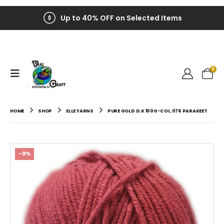
Up to 40% OFF on Selected Items
0
HOME
SHOP
ELLE YARNS
PURE GOLD D.K 100G-COL.076 PARAKEET
-9%