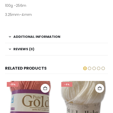
100g -256m
3.25mm-4mm
ADDITIONAL INFORMATION
REVIEWS (0)
RELATED PRODUCTS
-91%
-4%