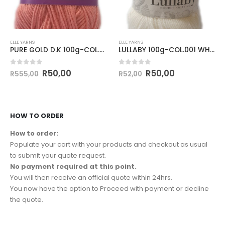
ELLE YARNS
ELLE YARNS
PURE GOLD D.K 100g-COL.215 SHRIMP
LULLABY 100g-COL.001 WHITE
0
out of 5
0
out of 5
R
50,00
R
50,00
R
555,00
R
52,00
HOW TO ORDER
How to order:
Populate your cart with your products and checkout as usual
to submit your quote request.
No payment required at this point.
You will then receive an official quote within 24hrs.
You now have the option to Proceed with payment or decline
the quote.