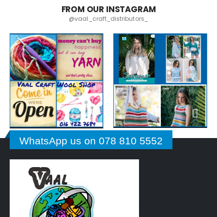
FROM OUR INSTAGRAM
@vaal_craft_distributors_
WhatsApp us on 078 810 5552