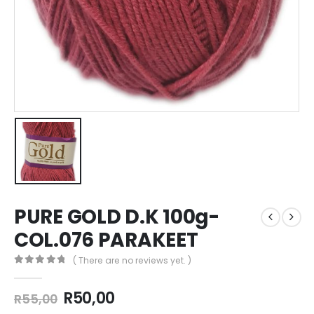
PURE GOLD D.K 100g-
COL.076 PARAKEET
( There are no reviews yet. )
0
out of 5
R
50,00
R
55,00