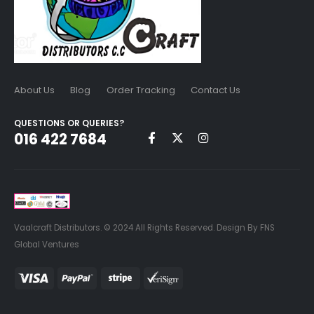
About Us
Blog
Order Tracking
Contact Us
QUESTIONS OR QUERIES?
016 422 7684
Vaalcraft Distributors. © 2024 All Rights Reserved. Design By FNS
Global Ventures