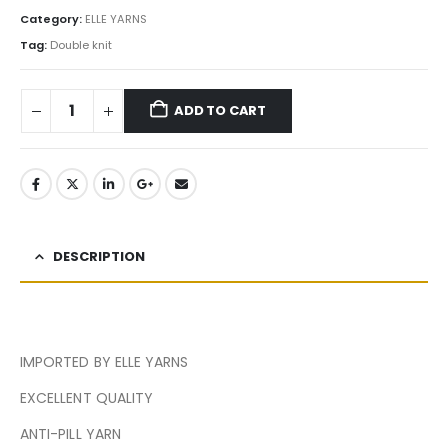
Category:
ELLE YARNS
Tag:
Double knit
ADD TO CART
DESCRIPTION
IMPORTED BY ELLE YARNS
EXCELLENT QUALITY
ANTI-PILL YARN