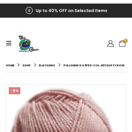
Up to 40% OFF on Selected Items
0
HOME
SHOP
ELLE YARNS
PULLSKEIN D.K 100G-COL.453 DUSTY ROSE
-8%