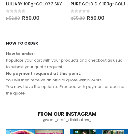
LULLABY 100g-COL.077 SKY
PURE GOLD D.K 100g-COL.144 KOI
0
out of 5
0
out of 5
R
50,00
R
50,00
R
52,00
R
55,00
HOW TO ORDER
How to order:
Populate your cart with your products and checkout as usual
to submit your quote request.
No payment required at this point.
You will then receive an official quote within 24hrs.
You now have the option to Proceed with payment or decline
the quote.
FROM OUR INSTAGRAM
@vaal_craft_distributors_