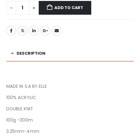
ADD TO CART
DESCRIPTION
MADE IN S.A BY ELLE
100% ACRYLIC
DOUBLE KNIT
100g -300m
3.25mm-4mm