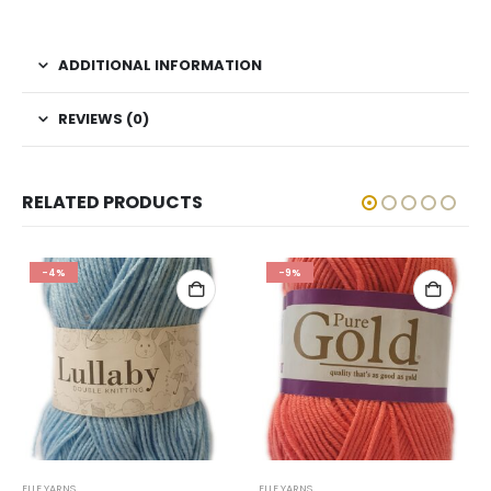
ADDITIONAL INFORMATION
REVIEWS (0)
RELATED PRODUCTS
-4%
-9%
ELLE YARNS
ELLE YARNS