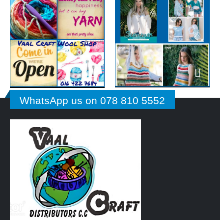
WhatsApp us on 078 810 5552