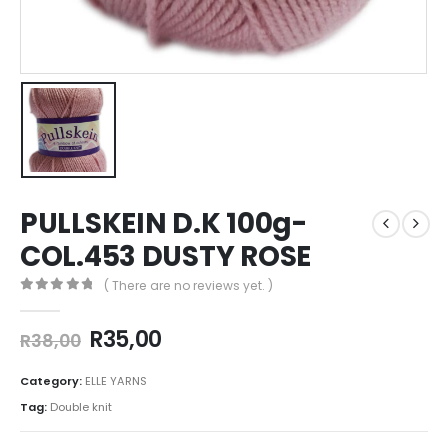
PULLSKEIN D.K 100g-
COL.453 DUSTY ROSE
( There are no reviews yet. )
0
out of 5
R
35,00
R
38,00
Category:
ELLE YARNS
Tag:
Double knit