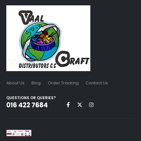
About Us
Blog
Order Tracking
Contact Us
QUESTIONS OR QUERIES?
016 422 7684