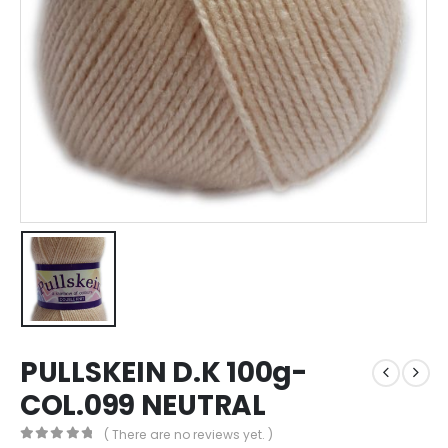
PULLSKEIN D.K 100g-
COL.099 NEUTRAL
( There are no reviews yet. )