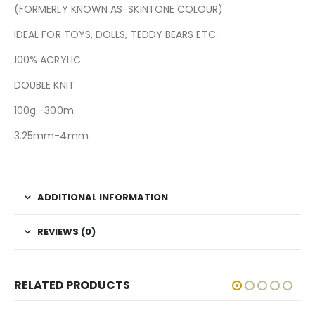
(FORMERLY KNOWN AS SKINTONE COLOUR)
IDEAL FOR TOYS, DOLLS, TEDDY BEARS ETC.
100% ACRYLIC
DOUBLE KNIT
100g -300m
3.25mm-4mm
ADDITIONAL INFORMATION
REVIEWS (0)
RELATED PRODUCTS