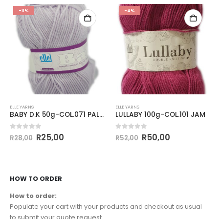
-11%
-4%
ELLE YARNS
ELLE YARNS
BABY D.K 50g-COL.071 PALE LILAC
LULLABY 100g-COL.101 JAM
0
out of 5
0
out of 5
R
25,00
R
50,00
R
28,00
R
52,00
HOW TO ORDER
How to order:
Populate your cart with your products and checkout as usual
to submit your quote request.