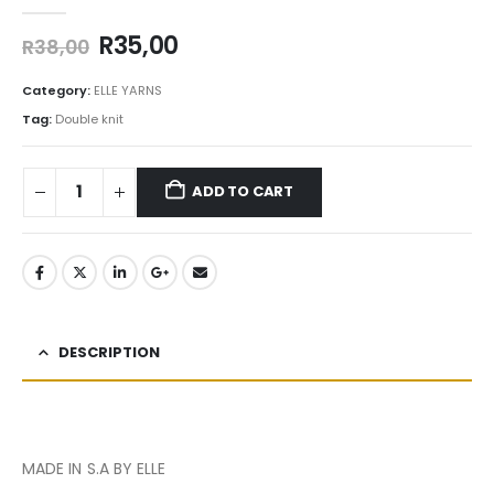
0
out of 5
R
35,00
R
38,00
Category:
ELLE YARNS
Tag:
Double knit
ADD TO CART
DESCRIPTION
MADE IN S.A BY ELLE