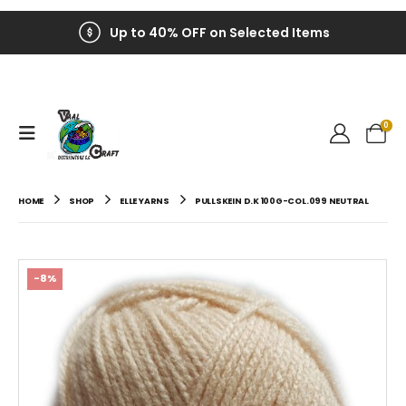
Up to 40% OFF on Selected Items
0
HOME
SHOP
ELLE YARNS
PULLSKEIN D.K 100G-COL.099 NEUTRAL
-8%