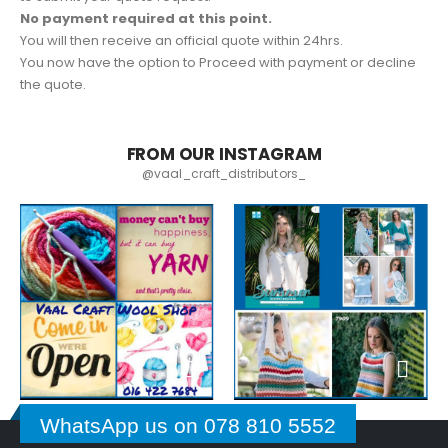
No payment required at this point.
You will then receive an official quote within 24hrs.
You now have the option to Proceed with payment or decline
the quote.
FROM OUR INSTAGRAM
@vaal_craft_distributors_
WhatsApp us on 078 810 5552