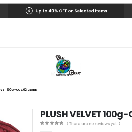
Up to 40% OFF on Selected Items
LVET 100G-COL.02 CLARET
PLUSH VELVET 100g-
( There are no reviews yet. )
0
out of 5