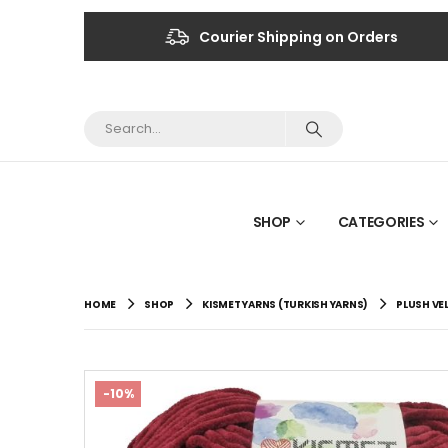
Courier Shipping on Orders
SHOP
CATEGORIES
HOME
SHOP
KISMET YARNS (TURKISH YARNS)
PLUSH VE
-10%