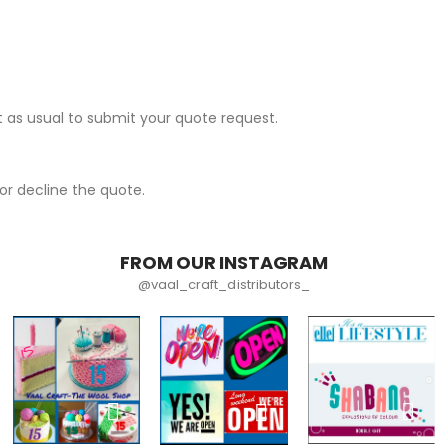
 as usual to submit your quote request.
r decline the quote.
FROM OUR INSTAGRAM
@vaal_craft_distributors_