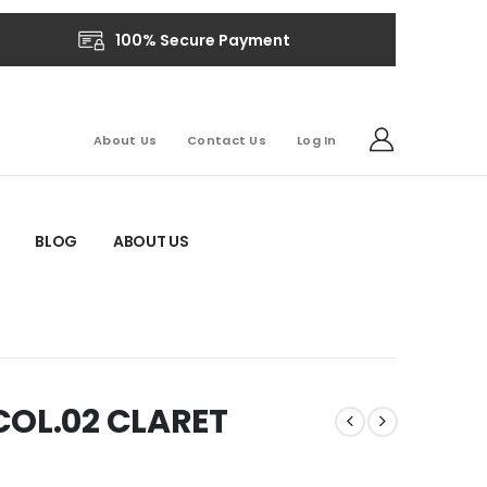
100% Secure Payment
About Us
Contact Us
Log In
BLOG
ABOUT US
COL.02 CLARET