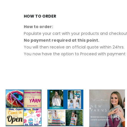
HOW TO ORDER
How to order:
Populate your cart with your products and checkout
No payment required at this point.
You will then receive an official quote within 24hrs.
You now have the option to Proceed with payment o