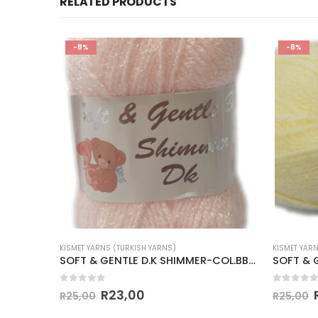
RELATED PRODUCTS
-8%
-8%
KISMET YARNS (TURKISH YARNS)
KISMET YAR
SOFT & GENTLE D.K SHIMMER-COL.BB5 PALE BLUE
SOFT & GENTLE D.K SHIMMER-COL.BB8 PALE APRICOT
0
out of 5
0
out of
R
23,00
R
25,00
R
25,00