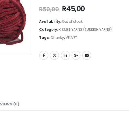
R
45,00
R
50,00
Availability:
Out of stock
Category:
KISMET YARNS (TURKISH YARNS)
Tags:
Chunky
,
VELVET
VIEWS (0)