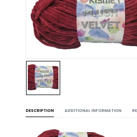
DESCRIPTION
ADDITIONAL INFORMATION
RE