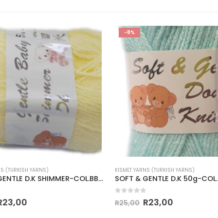
-8%
NS (TURKISH YARNS)
KISMET YARNS (TURKISH YARNS)
SOFT & GENTLE D.K SHIMMER-COL.BB2 PALE LEMON
 5
0
out of 5
R
23,00
R
23,00
R
25,00