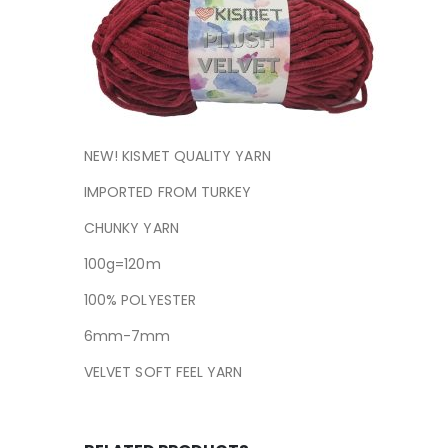
NEW! KISMET QUALITY YARN
IMPORTED FROM TURKEY
CHUNKY YARN
100g=120m
100% POLYESTER
6mm-7mm
VELVET SOFT FEEL YARN