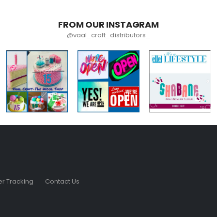
FROM OUR INSTAGRAM
@vaal_craft_distributors_
r Tracking
Contact Us