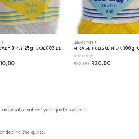
NS
MIRAGE YARNS
MIRAGE BABY 3 PLY 25g-COL.003 BLUE
 5
0
out of 5
R
10,00
R
30,00
R
32,00
 as usual to submit your quote request.
r decline the quote.