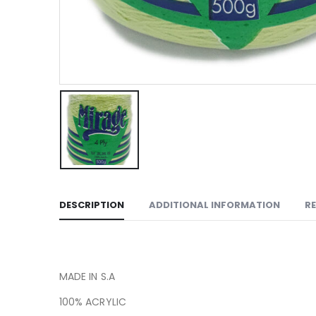
DESCRIPTION
ADDITIONAL INFORMATION
RE
MADE IN S.A
100% ACRYLIC