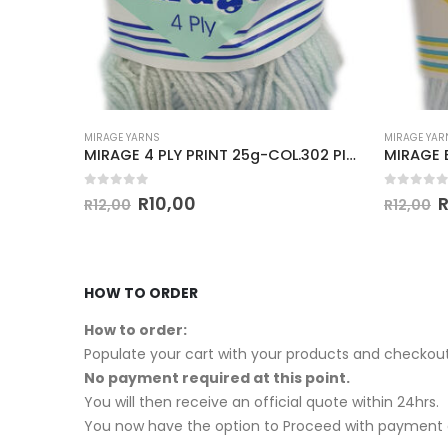
MIRAGE YARNS
MIRAGE YAR
MIRAGE PULLSKEIN D.K 100g-COL.058 SAXE BLUE
MIRAGE 4 PLY PRINT 25g-COL.302 PISTACHIO PIE
0
out of 5
0
out of
R
10,00
R
12,00
R
12,00
HOW TO ORDER
How to order:
Populate your cart with your products and checkout
No payment required at this point.
You will then receive an official quote within 24hrs.
You now have the option to Proceed with payment o