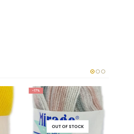
-17%
-17%
OUT OF STOCK