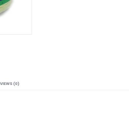
VIEWS (0)