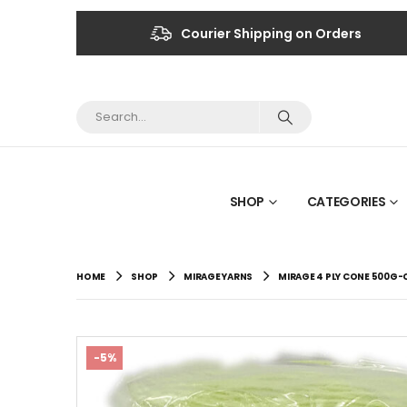
Courier Shipping on Orders
SHOP
CATEGORIES
HOME
SHOP
MIRAGE YARNS
MIRAGE 4 PLY CONE 500G-
-5%