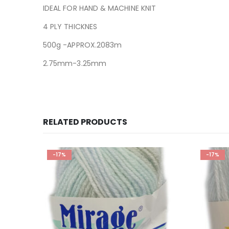
IDEAL FOR HAND & MACHINE KNIT
4 PLY THICKNES
500g -APPROX.2083m
2.75mm-3.25mm
RELATED PRODUCTS
-17%
-17%