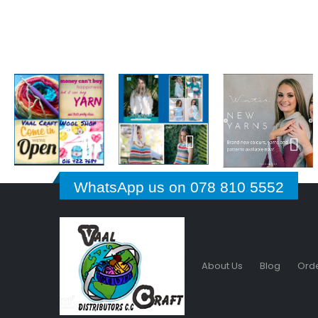
WhatsApp us on 078 810 5552
About Us
Blog
Orde