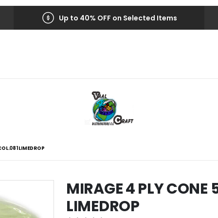
Up to 40% OFF on Selected Items
COL.081 LIMEDROP
MIRAGE 4 PLY CONE 
LIMEDROP