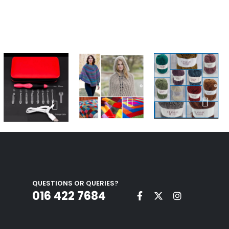
QUESTIONS OR QUERIES?
016 422 7684