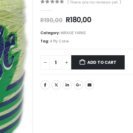
( There are no reviews yet. )
0
out of 5
R
180,00
R
190,00
Category:
MIRAGE YARNS
Tag:
4 Ply Cone
ADD TO CART