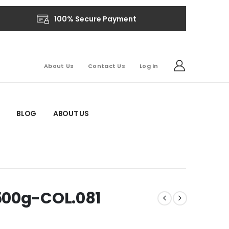
100% Secure Payment
About Us
Contact Us
Log In
BLOG
ABOUT US
500g-COL.081