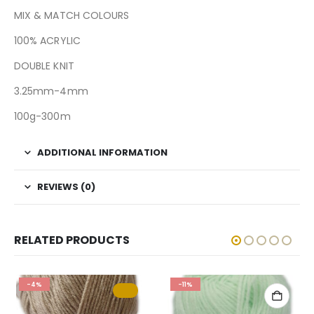
MIX & MATCH COLOURS
100% ACRYLIC
DOUBLE KNIT
3.25mm-4mm
100g-300m
ADDITIONAL INFORMATION
REVIEWS (0)
RELATED PRODUCTS
-4%
-11%