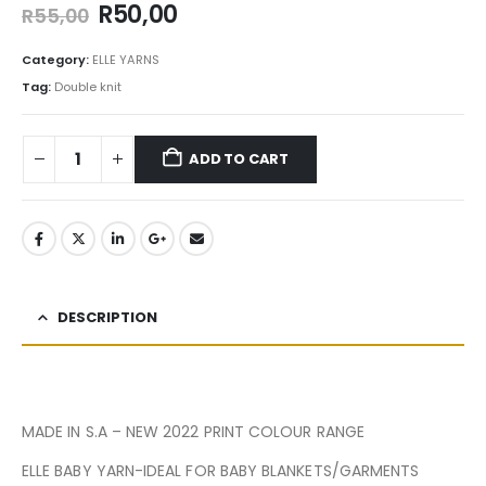
R
50,00
R
55,00
Category:
ELLE YARNS
Tag:
Double knit
ADD TO CART
DESCRIPTION
MADE IN S.A – NEW 2022 PRINT COLOUR RANGE
ELLE BABY YARN-IDEAL FOR BABY BLANKETS/GARMENTS