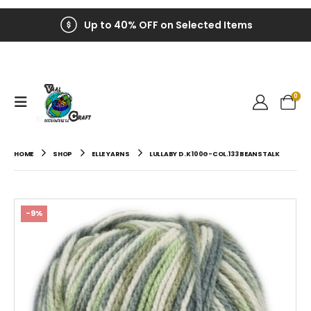
Up to 40% OFF on Selected Items
0
HOME
SHOP
ELLE YARNS
LULLABY D.K 100G-COL.133 BEANSTALK
-9%