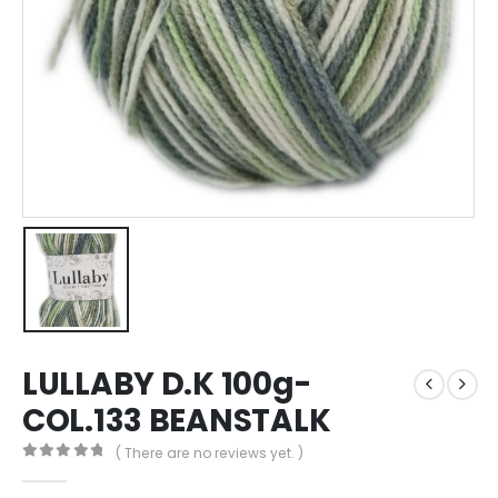
LULLABY D.K 100g-
COL.133 BEANSTALK
( There are no reviews yet. )
0
out of 5