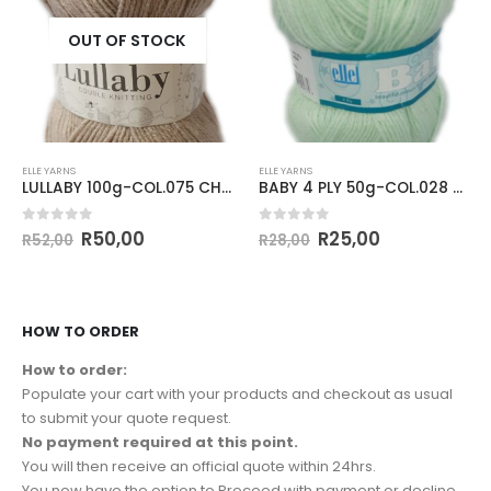
OUT OF STOCK
ELLE YARNS
ELLE YARNS
LULLABY 100g-COL.075 CHIPMUNK
BABY 4 PLY 50g-COL.028 APPLE GREEN
0
out of 5
0
out of 5
R
50,00
R
25,00
R
52,00
R
28,00
HOW TO ORDER
How to order:
Populate your cart with your products and checkout as usual
to submit your quote request.
No payment required at this point.
You will then receive an official quote within 24hrs.
You now have the option to Proceed with payment or decline