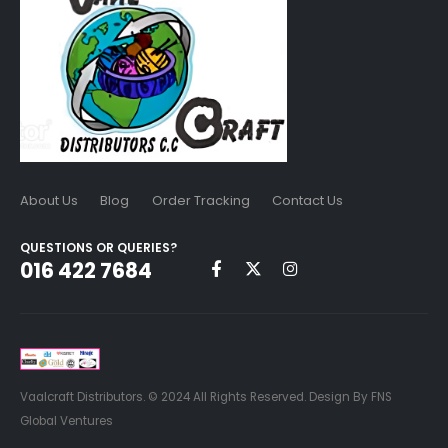
About Us
Blog
Order Tracking
Contact Us
QUESTIONS OR QUERIES?
016 422 7684
Vaalcraft Distributors. © 2024 All Rights Reserved. Design By FNS
Global Ventures