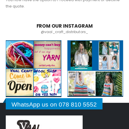
the quote.
FROM OUR INSTAGRAM
@vaal_craft_distributors_
WhatsApp us on 078 810 5552