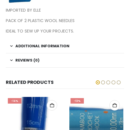
IMPORTED BY ELLE
PACK OF 2 PLASTIC WOOL NEEDLES
IDEAL TO SEW UP YOUR PROJECTS.
ADDITIONAL INFORMATION
REVIEWS (0)
RELATED PRODUCTS
-14%
-13%