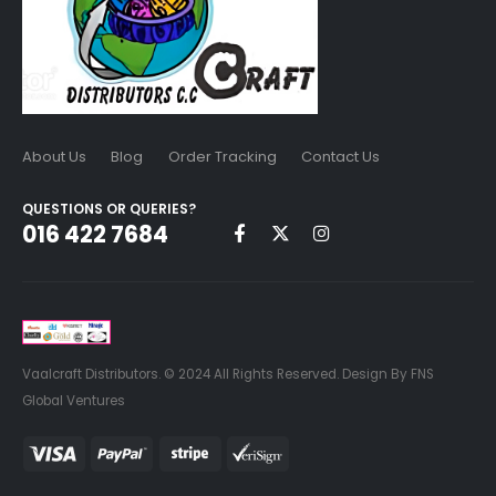
About Us
Blog
Order Tracking
Contact Us
QUESTIONS OR QUERIES?
016 422 7684
Vaalcraft Distributors. © 2024 All Rights Reserved. Design By FNS
Global Ventures