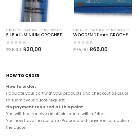
ELLE KNITTING & CROCHET ACCESSORIES
ELLE KNITTING & CROCHET ACCESSORIES
ELLE ALUMINIUM CROCHET HOOK 12mm
WOODEN 20mm CROCHET HOOK
0
out of 5
0
out of 5
R
30,00
R
65,00
R
35,00
R
75,00
HOW TO ORDER
How to order:
Populate your cart with your products and checkout as usual
to submit your quote request.
No payment required at this point.
You will then receive an official quote within 24hrs.
You now have the option to Proceed with payment or decline
the quote.