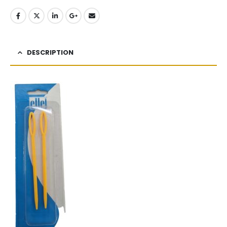
DESCRIPTION