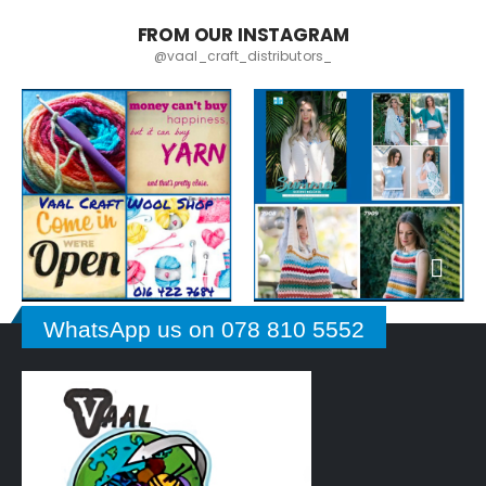
FROM OUR INSTAGRAM
@vaal_craft_distributors_
WhatsApp us on 078 810 5552