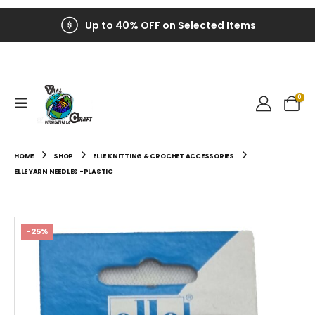
Up to 40% OFF on Selected Items
0
HOME
SHOP
ELLE KNITTING & CROCHET ACCESSORIES
ELLE YARN NEEDLES -PLASTIC
-25%