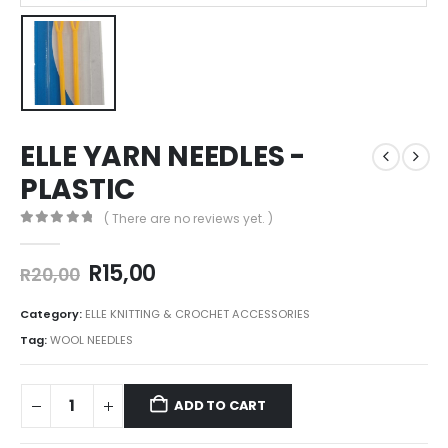
ELLE YARN NEEDLES -
PLASTIC
( There are no reviews yet. )
0
out of 5
R
15,00
R
20,00
Category:
ELLE KNITTING & CROCHET ACCESSORIES
Tag:
WOOL NEEDLES
ADD TO CART