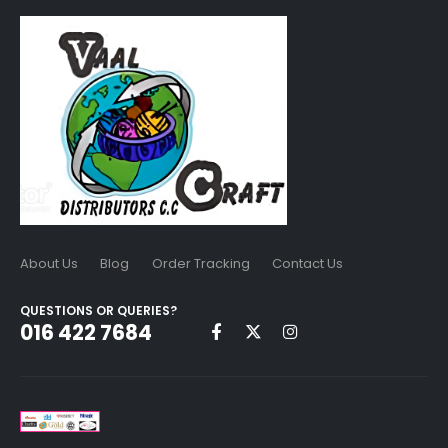
About Us
Blog
Order Tracking
Contact Us
QUESTIONS OR QUERIES?
016 422 7684