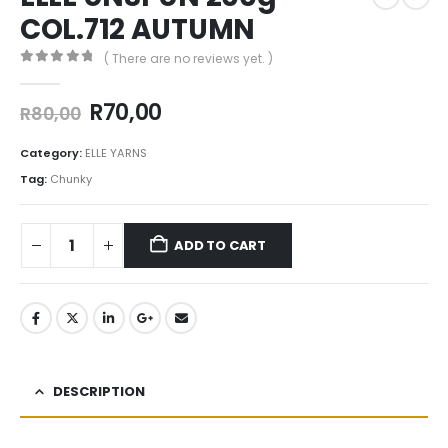
COL.712 AUTUMN
( There are no reviews yet. )
0
out of 5
R
70,00
R
80,00
Category:
ELLE YARNS
Tag:
Chunky
ADD TO CART
DESCRIPTION