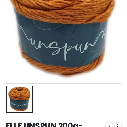
ELLE UNSPUN 200g-