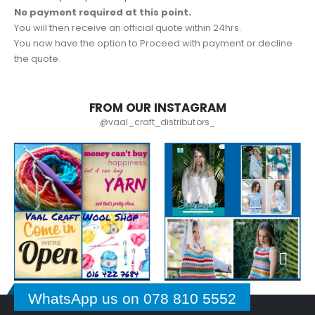
No payment required at this point.
You will then receive an official quote within 24hrs.
You now have the option to Proceed with payment or decline
the quote.
FROM OUR INSTAGRAM
@vaal_craft_distributors_
WhatsApp us on 078 810 5552