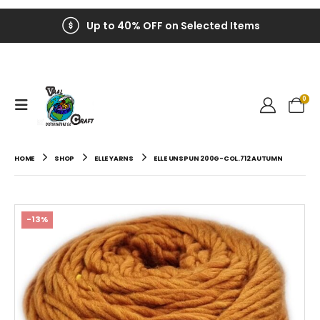
Up to 40% OFF on Selected Items
0
HOME
SHOP
ELLE YARNS
ELLE UNSPUN 200G-COL.712 AUTUMN
-13%