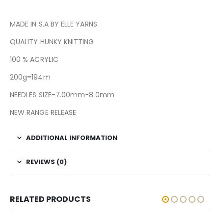
MADE IN S.A BY ELLE YARNS
QUALITY HUNKY KNITTING
100 % ACRYLIC
200g=194m
NEEDLES SIZE-7.00mm-8.0mm
NEW RANGE RELEASE
ADDITIONAL INFORMATION
REVIEWS (0)
RELATED PRODUCTS