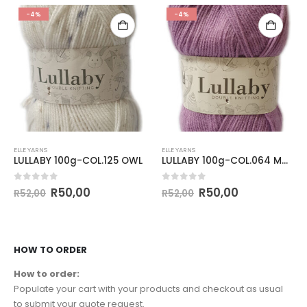
-4%
-4%
ELLE YARNS
ELLE YARNS
LULLABY 100g-COL.125 OWL
LULLABY 100g-COL.064 MAUVE
0
out of 5
0
out of 5
R
50,00
R
50,00
R
52,00
R
52,00
HOW TO ORDER
How to order:
Populate your cart with your products and checkout as usual
to submit your quote request.