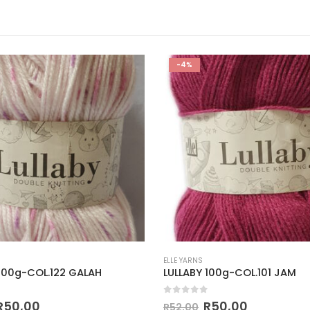
-4%
ELLE YARNS
 100g-COL.122 GALAH
LULLABY 100g-COL.101 JAM
 5
0
out of 5
R
50,00
R
50,00
R
52,00