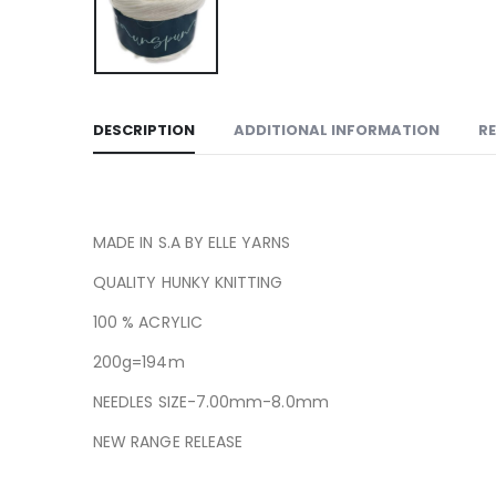
DESCRIPTION
ADDITIONAL INFORMATION
RE
MADE IN S.A BY ELLE YARNS
QUALITY HUNKY KNITTING
100 % ACRYLIC
200g=194m
NEEDLES SIZE-7.00mm-8.0mm
NEW RANGE RELEASE