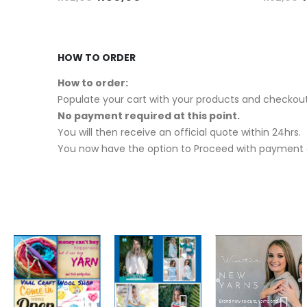
HOW TO ORDER
How to order:
Populate your cart with your products and checkout
No payment required at this point.
You will then receive an official quote within 24hrs.
You now have the option to Proceed with payment o