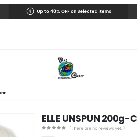
Up to 40% OFF on Selected Items
HITE
ELLE UNSPUN 200g-C
( There are no reviews yet. )
0
out of 5