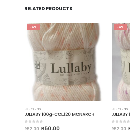
RELATED PRODUCTS
-4%
-4%
ELLE YARNS
ELLE YARNS
 JUICE
LULLABY 100g-COL.120 MONARCH
LULLABY
0
out of 5
0
out of
R
50,00
R
52,00
R
52,00