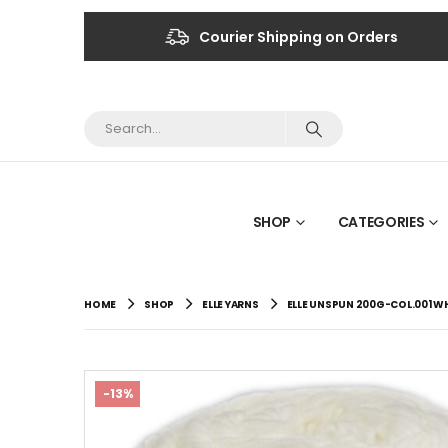
Courier Shipping on Orders
SHOP
CATEGORIES
HOME
SHOP
ELLE YARNS
ELLE UNSPUN 200G-COL.001 W
-13%