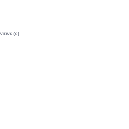
VIEWS (0)