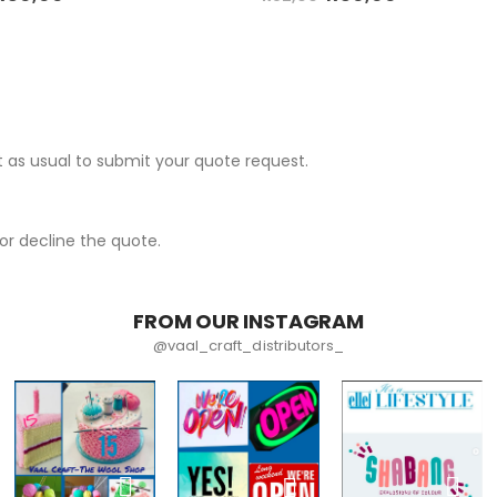
 as usual to submit your quote request.
r decline the quote.
FROM OUR INSTAGRAM
@vaal_craft_distributors_