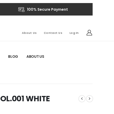
100% Secure Payment
About Us
Contact Us
Log In
BLOG
ABOUT US
OL.001 WHITE