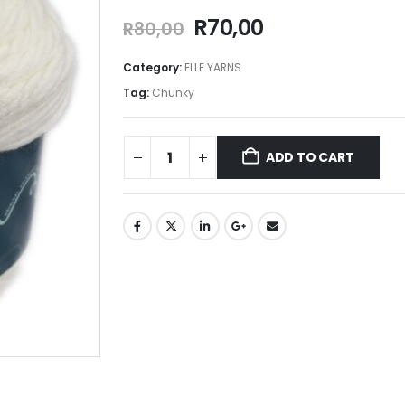
R
70,00
R
80,00
Category:
ELLE YARNS
Tag:
Chunky
ADD TO CART