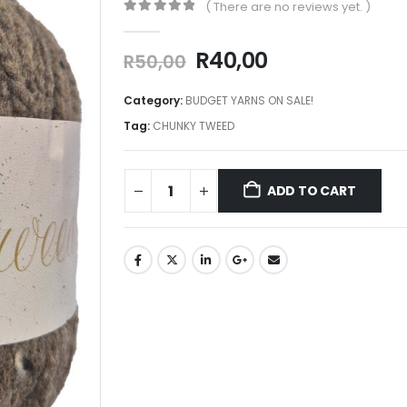
( There are no reviews yet. )
0
out of 5
R
40,00
R
50,00
Category:
BUDGET YARNS ON SALE!
Tag:
CHUNKY TWEED
ADD TO CART