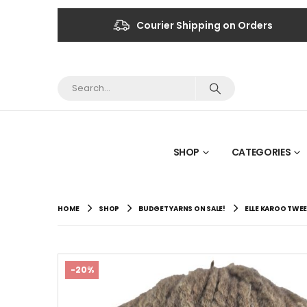
Courier Shipping on Orders
SHOP
CATEGORIES
HOME
SHOP
BUDGET YARNS ON SALE!
ELLE KAROO TWEE
-20%