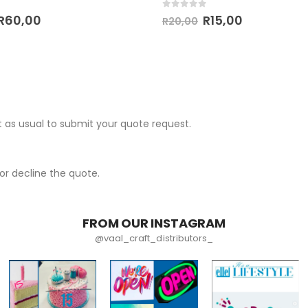
 5
0
out of 5
R
60,00
R
15,00
R
20,00
 as usual to submit your quote request.
r decline the quote.
FROM OUR INSTAGRAM
@vaal_craft_distributors_