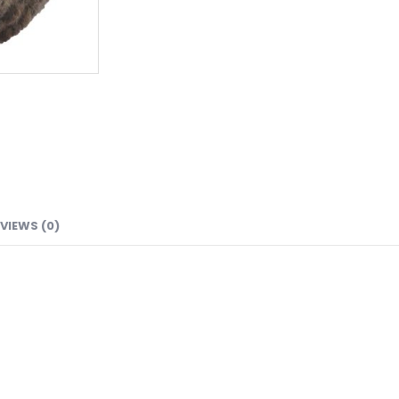
VIEWS (0)