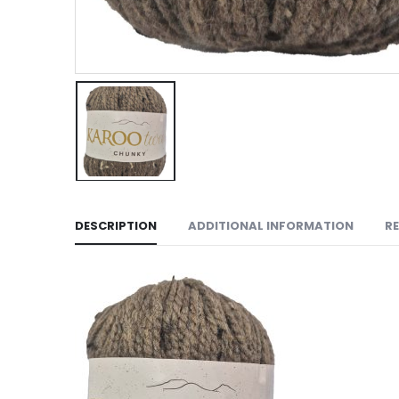
DESCRIPTION
ADDITIONAL INFORMATION
RE