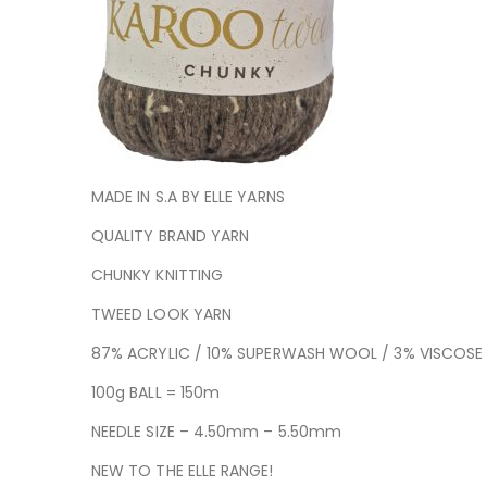
MADE IN S.A BY ELLE YARNS
QUALITY BRAND YARN
CHUNKY KNITTING
TWEED LOOK YARN
87% ACRYLIC / 10% SUPERWASH WOOL / 3% VISCOSE
100g BALL = 150m
NEEDLE SIZE – 4.50mm – 5.50mm
NEW TO THE ELLE RANGE!