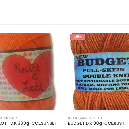
-25%
NS ON SALE!
BUDGET YARNS ON SALE!
 LOTT D.K 300g-COL.SUNSET
BUDGET D.K 80g-COL.RUST