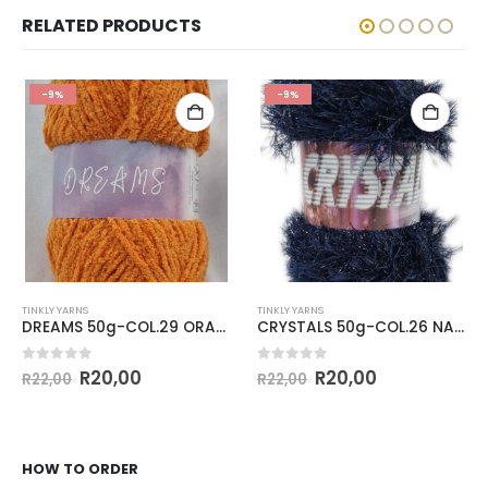
RELATED PRODUCTS
-9%
-9%
TINKLY YARNS
TINKLY YARNS
DREAMS 50g-COL.29 ORANGE
CRYSTALS 50g-COL.26 NAVY
0
out of 5
0
out of 5
R
20,00
R
20,00
R
22,00
R
22,00
HOW TO ORDER