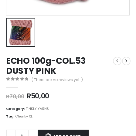
ECHO 100g-COL.53
DUSTY PINK
( There are no reviews yet. )
0
out of 5
R
50,00
R
70,00
Category:
TINKLY YARNS
Tag:
Chunky XL