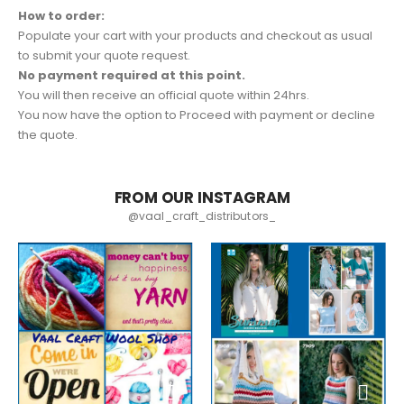
How to order:
Populate your cart with your products and checkout as usual
to submit your quote request.
No payment required at this point.
You will then receive an official quote within 24hrs.
You now have the option to Proceed with payment or decline
the quote.
FROM OUR INSTAGRAM
@vaal_craft_distributors_