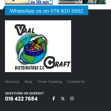
WhatsApp us on 078 810 5552
About Us
Blog
Order Tracking
Contact Us
QUESTIONS OR QUERIES?
016 422 7684