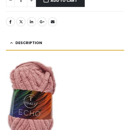
ADD TO CART
DESCRIPTION