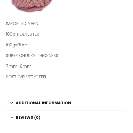
IMPORTED YARN
100% POLYESTER
100g=30m
SUPER CHUNKY THICKNESS
7mm-8mm
SOFT “VELVETY” FEEL
ADDITIONAL INFORMATION
REVIEWS (0)