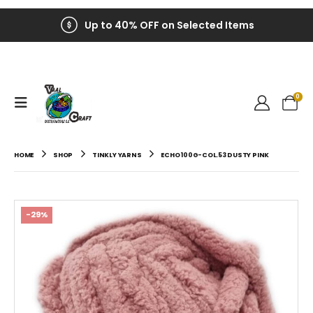
Up to 40% OFF on Selected Items
0
HOME
SHOP
TINKLY YARNS
ECHO 100G-COL.53 DUSTY PINK
-29%