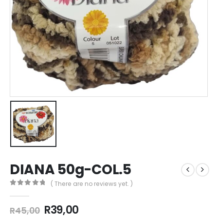
DIANA 50g-COL.5
( There are no reviews yet. )
0
out of 5
R
39,00
R
45,00