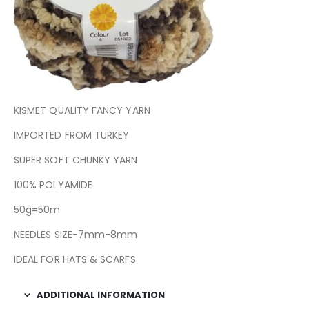
KISMET QUALITY FANCY YARN
IMPORTED FROM TURKEY
SUPER SOFT CHUNKY YARN
100% POLYAMIDE
50g=50m
NEEDLES SIZE-7mm-8mm
IDEAL FOR HATS & SCARFS
ADDITIONAL INFORMATION