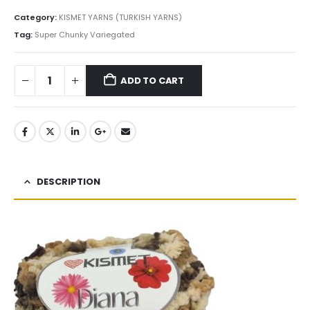
Category:
KISMET YARNS (TURKISH YARNS)
Tag:
Super Chunky Variegated
ADD TO CART
DESCRIPTION