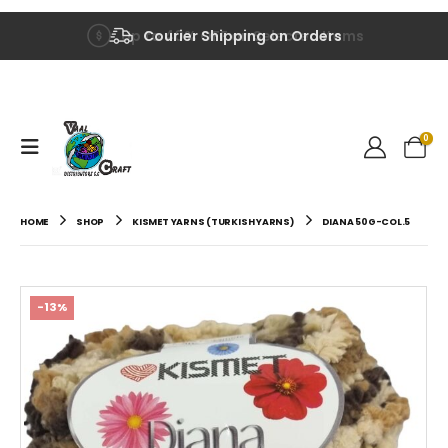
Up to 40% OFF on Selected Items
Courier Shipping on Orders
0
HOME
SHOP
KISMET YARNS (TURKISH YARNS)
DIANA 50G-COL.5
-13%