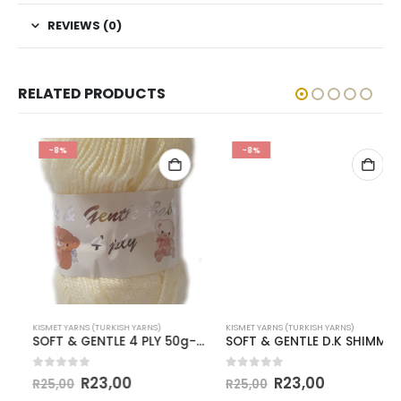
REVIEWS (0)
RELATED PRODUCTS
-8%
-8%
KISMET YARNS (TURKISH YARNS)
KISMET YARNS (TURKISH YARNS)
SOFT & GENTLE 4 PLY 50g-COL.BB9 CREAM
SOFT & GENTLE D.K SHIMMER-COL.BB1 PALE APPLE
0
out of 5
0
out of 5
R
23,00
R
23,00
R
25,00
R
25,00