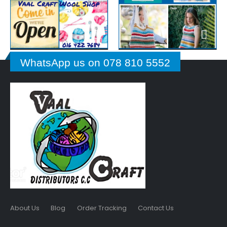
WhatsApp us on 078 810 5552
About Us
Blog
Order Tracking
Contact Us