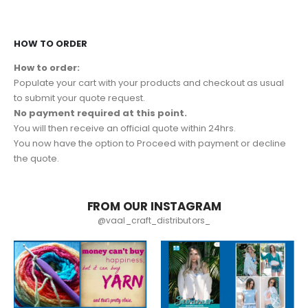
HOW TO ORDER
How to order:
Populate your cart with your products and checkout as usual
to submit your quote request.
No payment required at this point.
You will then receive an official quote within 24hrs.
You now have the option to Proceed with payment or decline
the quote.
FROM OUR INSTAGRAM
@vaal_craft_distributors_