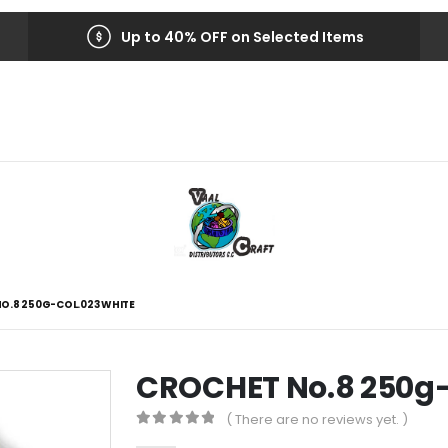
Up to 40% OFF on Selected Items
O.8 250G-COL.023 WHITE
CROCHET No.8 250g
( There are no reviews yet. )
0
out of 5