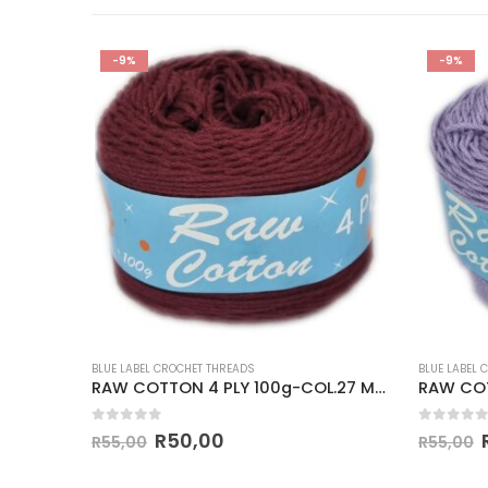
-9%
-9%
BLUE LABEL CROCHET THREADS
BLUE LABEL 
3 RED
RAW COTTON 4 PLY 100g-COL.27 MAROON
0
out of 5
0
out of
R
50,00
R
55,00
R
55,00