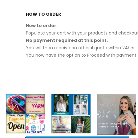
HOW TO ORDER
How to order:
Populate your cart with your products and checkout
No payment required at this point.
You will then receive an official quote within 24hrs.
You now have the option to Proceed with payment o