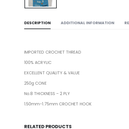
DESCRIPTION
ADDITIONAL INFORMATION
RE
IMPORTED CROCHET THREAD
100% ACRYLIC
EXCELLENT QUALITY & VALUE
250g CONE
No.8 THICKNESS – 2 PLY
1.50mm-1.75mm CROCHET HOOK
RELATED PRODUCTS