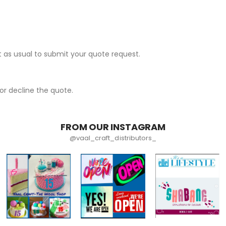
 as usual to submit your quote request.
r decline the quote.
FROM OUR INSTAGRAM
@vaal_craft_distributors_