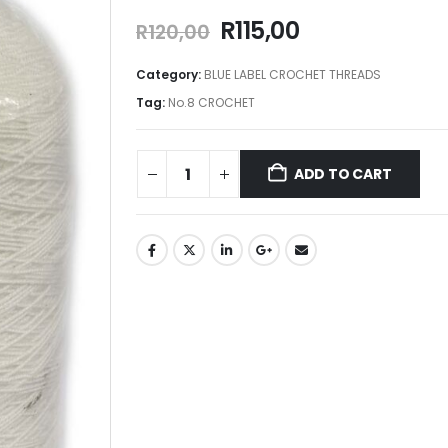
R
115,00
R
120,00
Category:
BLUE LABEL CROCHET THREADS
Tag:
No.8 CROCHET
ADD TO CART