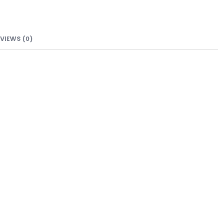
VIEWS (0)