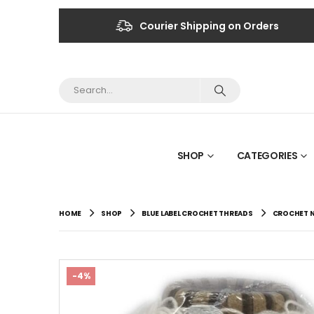
Courier Shipping on Orders
SHOP
CATEGORIES
HOME
SHOP
BLUE LABEL CROCHET THREADS
CROCHET N
-4%