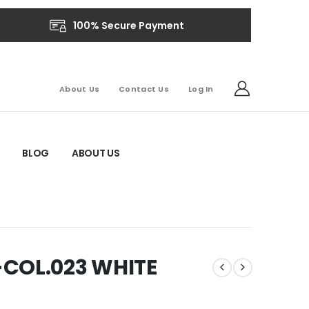
100% Secure Payment
About Us
Contact Us
Log In
BLOG
ABOUT US
-COL.023 WHITE