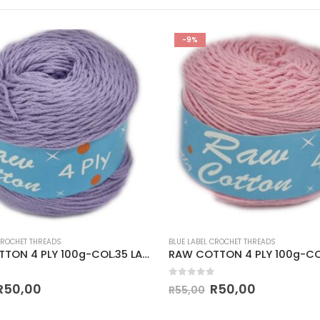
-9%
CROCHET THREADS
BLUE LABEL CROCHET THREADS
RAW COTTON 4 PLY 100g-COL.35 LAVENDER
 5
0
out of 5
R
50,00
R
50,00
R
55,00