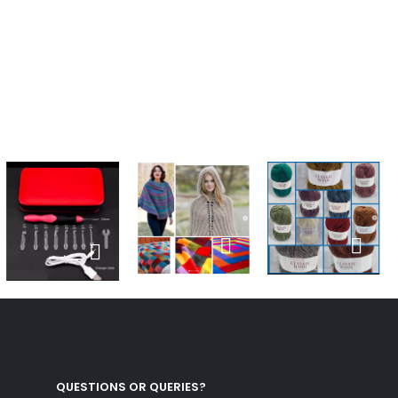
QUESTIONS OR QUERIES?