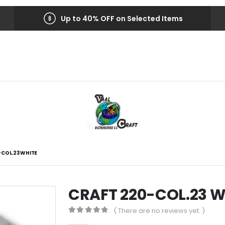
Up to 40% OFF on Selected Items
-COL.23 WHITE
CRAFT 220-COL.23 W
( There are no reviews yet. )
0
out of 5