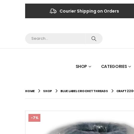
Courier Shipping on Orders
SHOP
CATEGORIES
HOME
SHOP
BLUE LABEL CROCHET THREADS
CRAFT 220
-7%