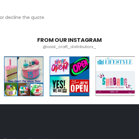
r decline the quote.
FROM OUR INSTAGRAM
@vaal_craft_distributors_