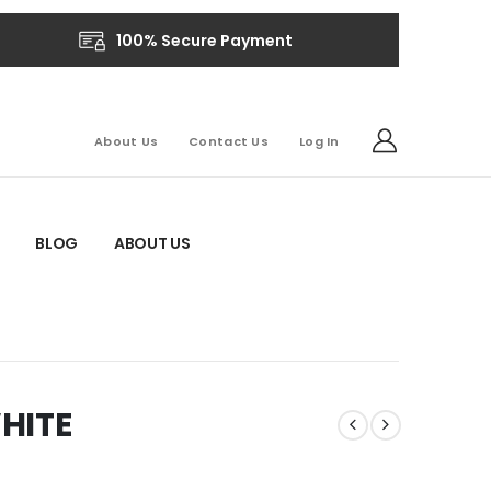
100% Secure Payment
About Us
Contact Us
Log In
BLOG
ABOUT US
HITE