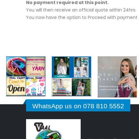
No payment required at this point.
You will then receive an official quote within 24hrs.
You now have the option to Proceed with payment o
WhatsApp us on 078 810 5552