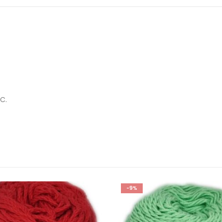
C.
-9%