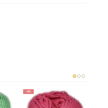
-9%
-9%