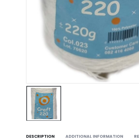
DESCRIPTION
ADDITIONAL INFORMATION
RE