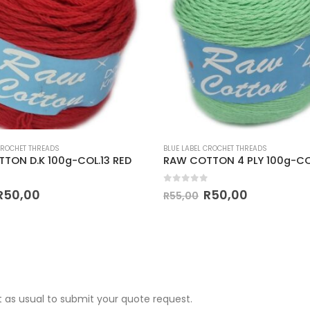
CROCHET THREADS
BLUE LABEL CROCHET THREADS
TON D.K 100g-COL.13 RED
 5
0
out of 5
R
50,00
R
50,00
R
55,00
 as usual to submit your quote request.