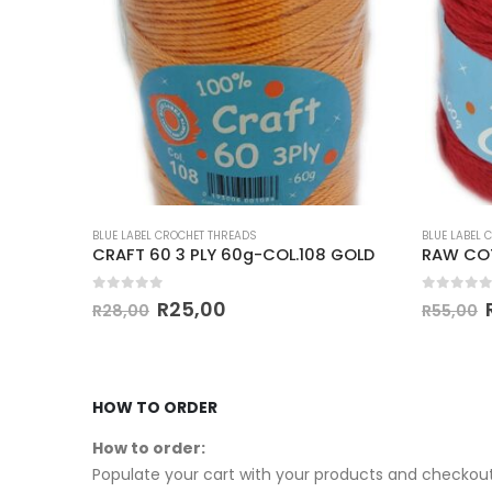
BLUE LABEL CROCHET THREADS
BLUE LABEL 
RAW COTTON 4 PLY 100g-COL.27 MAROON
CRAFT 60 3 PLY 60g-COL.108 GOLD
RAW COT
0
out of 5
0
out of
R
25,00
R
28,00
R
55,00
HOW TO ORDER
How to order:
Populate your cart with your products and checkout