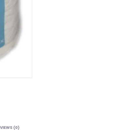
VIEWS (0)