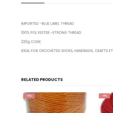
IMPORTED -BLUE LABEL THREAD
100% POLYESTER -STRONG THREAD
220g CONE
IDEAL FOR CROCHETED SHOES, HANDBAGS, CRAFTS ET
RELATED PRODUCTS
-11%
-9%