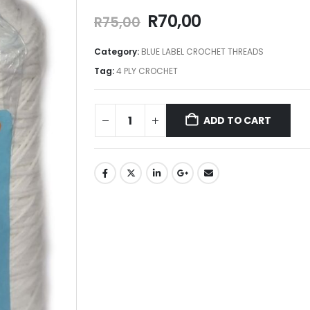
R
70,00
R
75,00
Category:
BLUE LABEL CROCHET THREADS
Tag:
4 PLY CROCHET
ADD TO CART