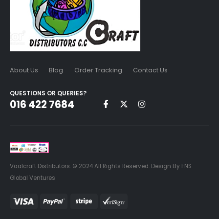
About Us
Blog
Order Tracking
Contact Us
QUESTIONS OR QUERIES?
016 422 7684
Vaalcraft Distributors. © 2024 All Rights Reserved. Design By FNS
Global Ventures