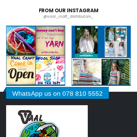
FROM OUR INSTAGRAM
@vaal_craft_distributors_
WhatsApp us on 078 810 5552