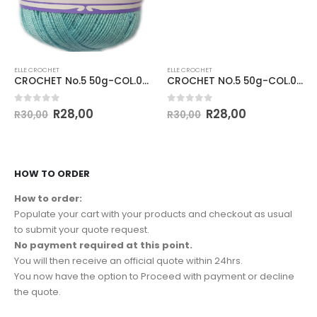
ELLE CROCHET
ELLE CROCHET
CROCHET No.5 50g-COL.059 AZZURE
CROCHET NO.5 50g-COL.002 LIGHT YELLOW
0
out of 5
0
out of 5
R
28,00
R
28,00
R
30,00
R
30,00
HOW TO ORDER
How to order:
Populate your cart with your products and checkout as usual
to submit your quote request.
No payment required at this point.
You will then receive an official quote within 24hrs.
You now have the option to Proceed with payment or decline
the quote.