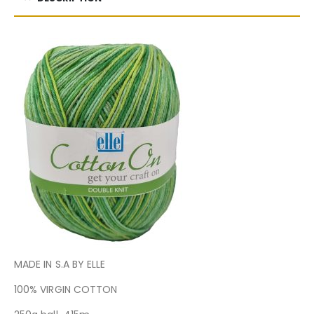
MADE IN S.A BY ELLE
100% VIRGIN COTTON