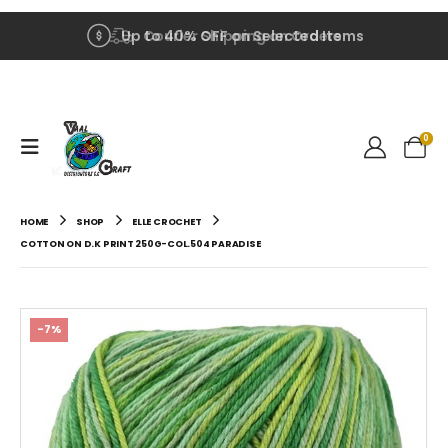
Up to 40% OFF on Selected Items
Courier Shipping on Orders
0
HOME
SHOP
ELLE CROCHET
COTTON ON D.K PRINT 250G-COL.504 PARADISE
-7%