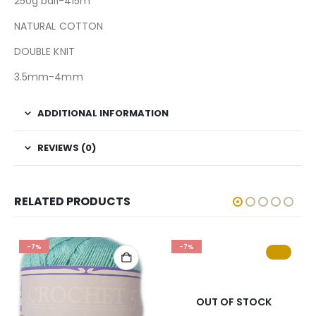
250g ball-415m
NATURAL COTTON
DOUBLE KNIT
3.5mm-4mm
ADDITIONAL INFORMATION
REVIEWS (0)
RELATED PRODUCTS
-7%
-7%
OUT OF STOCK