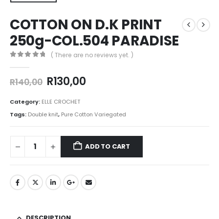
COTTON ON D.K PRINT
250g-COL.504 PARADISE
( There are no reviews yet. )
0
out of 5
R
130,00
R
140,00
Category:
ELLE CROCHET
Tags:
Double knit
,
Pure Cotton Variegated
ADD TO CART
DESCRIPTION