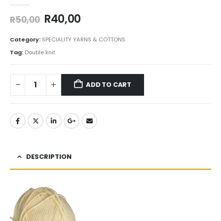
0
out of 5
R
40,00
R
50,00
Category:
SPECIALITY YARNS & COTTONS
Tag:
Double knit
ADD TO CART
DESCRIPTION