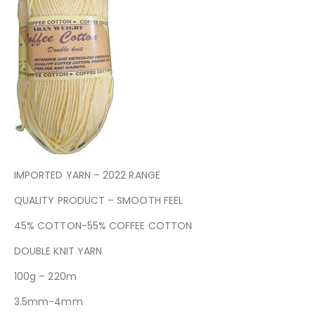
IMPORTED YARN – 2022 RANGE
QUALITY PRODUCT – SMOOTH FEEL
45% COTTON-55% COFFEE COTTON
DOUBLE KNIT YARN
100g – 220m
3.5mm-4mm