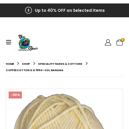
Up to 40% OFF on Selected Items
0
HOME
SHOP
SPECIALITY YARNS & COTTONS
COFFEE COTTON D.K 100G-COL.BANANA
-20%