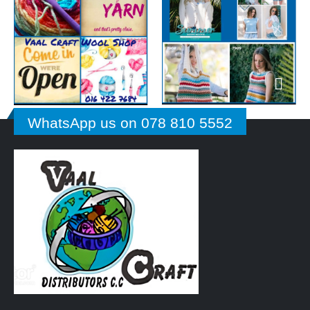
WhatsApp us on 078 810 5552