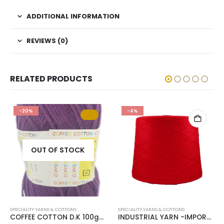
ADDITIONAL INFORMATION
REVIEWS (0)
RELATED PRODUCTS
-20%
-4%
OUT OF STOCK
SPECIALITY YARNS & COTTONS
SPECIALITY YARNS & COTTONS
COFFEE COTTON D.K 100g-COL.GRAPE
INDUSTRIAL YARN -IMPORTED PER KG-COL.CHILLY RED