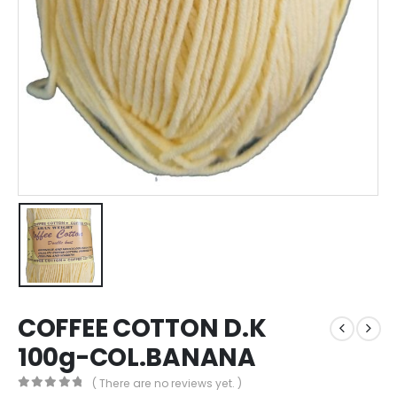
COFFEE COTTON D.K
100g-COL.BANANA
( There are no reviews yet. )