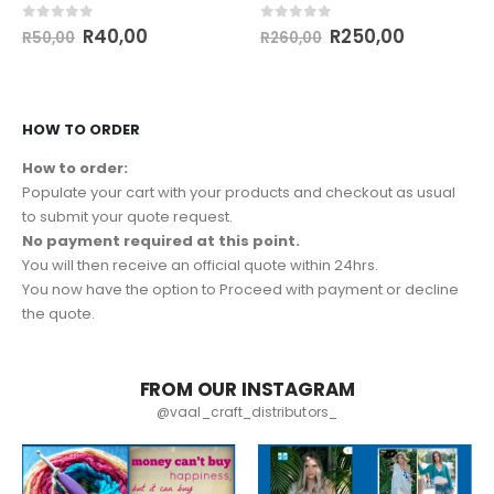
0
out of 5
0
out of 5
R
40,00
R
250,00
R
50,00
R
260,00
HOW TO ORDER
How to order:
Populate your cart with your products and checkout as usual
to submit your quote request.
No payment required at this point.
You will then receive an official quote within 24hrs.
You now have the option to Proceed with payment or decline
the quote.
FROM OUR INSTAGRAM
@vaal_craft_distributors_