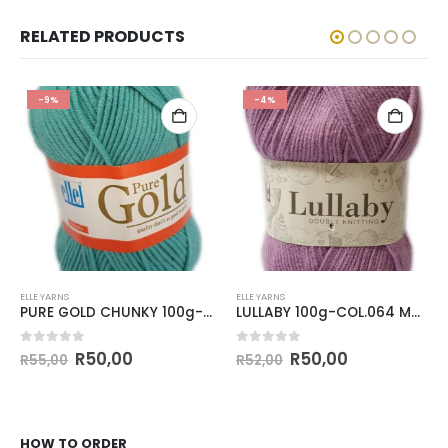
RELATED PRODUCTS
-9%
-4%
ELLE YARNS
ELLE YARNS
PURE GOLD CHUNKY 100g-COL.003 SPRITZ
LULLABY 100g-COL.064 MAUVE
0
out of 5
0
out of 5
R
50,00
R
50,00
R
55,00
R
52,00
HOW TO ORDER