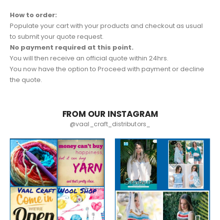
How to order:
Populate your cart with your products and checkout as usual
to submit your quote request.
No payment required at this point.
You will then receive an official quote within 24hrs.
You now have the option to Proceed with payment or decline
the quote.
FROM OUR INSTAGRAM
@vaal_craft_distributors_