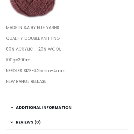
MADE IN S.A BY ELLE YARNS
QUALITY DOUBLE KNITTING
80% ACRYLIC – 20% WOOL
100g=300m
NEEDLES SIZE-3.25mm-4mm
NEW RANGE RELEASE
ADDITIONAL INFORMATION
REVIEWS (0)