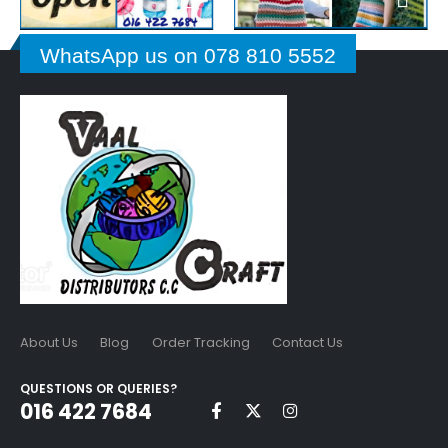
WhatsApp us on 078 810 5552
About Us
Blog
Order Tracking
Contact Us
QUESTIONS OR QUERIES?
016 422 7684