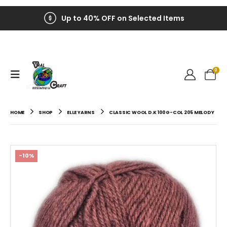
Up to 40% OFF on Selected Items
0
HOME
SHOP
ELLE YARNS
CLASSIC WOOL D.K 100G-COL 205 MELODY
-10%