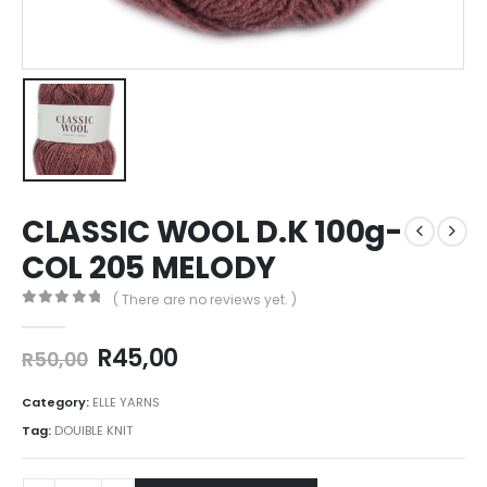
CLASSIC WOOL D.K 100g-
COL 205 MELODY
( There are no reviews yet. )
0
out of 5
R
45,00
R
50,00
Category:
ELLE YARNS
Tag:
DOUIBLE KNIT