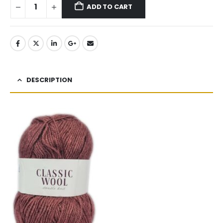
ADD TO CART
DESCRIPTION