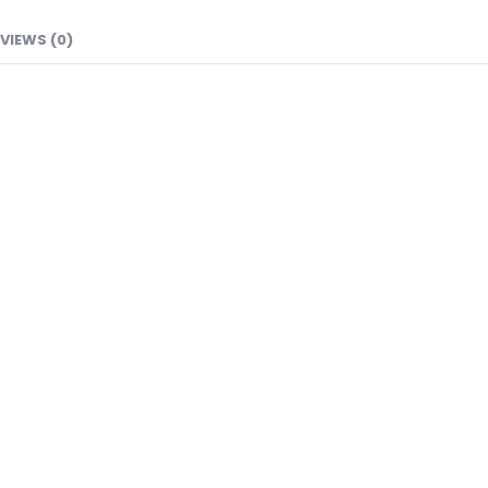
VIEWS (0)