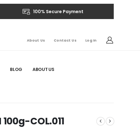
100% Secure Payment
About Us
Contact Us
Log In
BLOG
ABOUT US
100g-COL.011