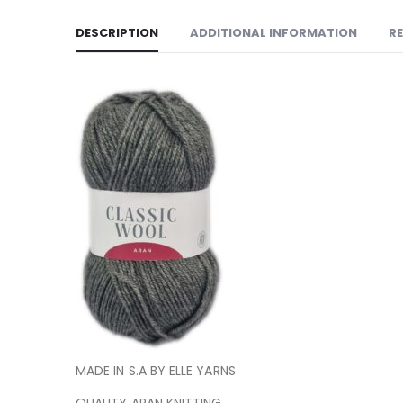
DESCRIPTION
ADDITIONAL INFORMATION
RE
MADE IN S.A BY ELLE YARNS
QUALITY ARAN KNITTING