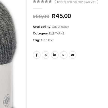
( There are no reviews yet. )
0
out of 5
R
45,00
R
50,00
Availability:
Out of stock
Category:
ELLE YARNS
Tag:
Aran Knit