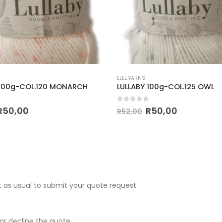
ELLE YARNS
 100g-COL.120 MONARCH
LULLABY 100g-COL.125 OWL
 5
0
out of 5
R
50,00
R
50,00
R
52,00
 as usual to submit your quote request.
r decline the quote.