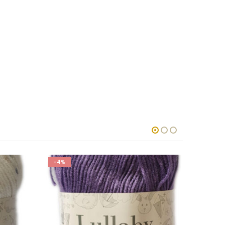
-4%
-4%