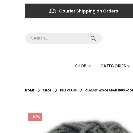
Courier Shipping on Orders
SHOP
CATEGORIES
HOME
SHOP
ELLE YARNS
CLASSIC WOOL ARAN 100G-CO
-10%