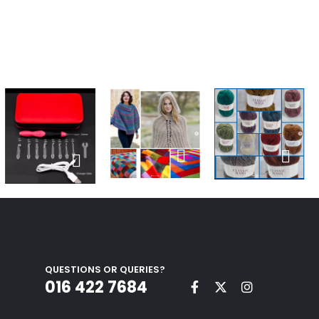
QUESTIONS OR QUERIES?
016 422 7684