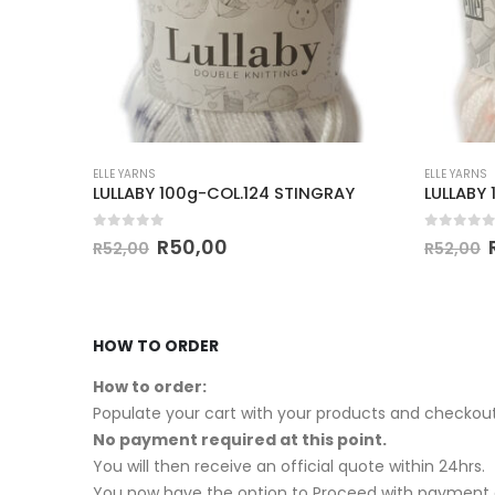
ELLE YARNS
ELLE YARNS
LULLABY 100g-COL.124 STINGRAY
LULLABY
0
out of 5
0
out of
R
50,00
R
52,00
R
52,00
HOW TO ORDER
How to order:
Populate your cart with your products and checkout
No payment required at this point.
You will then receive an official quote within 24hrs.
You now have the option to Proceed with payment o