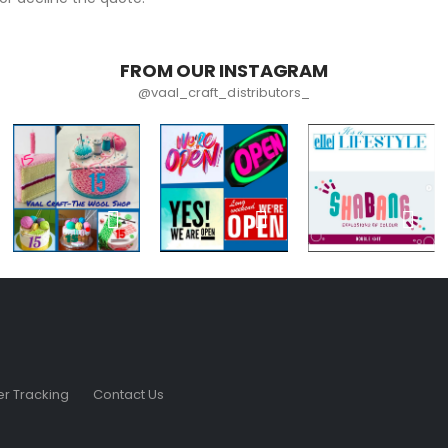
FROM OUR INSTAGRAM
@vaal_craft_distributors_
r Tracking
Contact Us