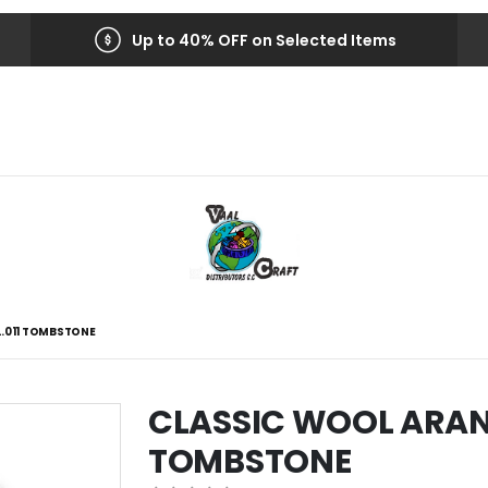
Up to 40% OFF on Selected Items
L.011 TOMBSTONE
CLASSIC WOOL ARAN 
TOMBSTONE