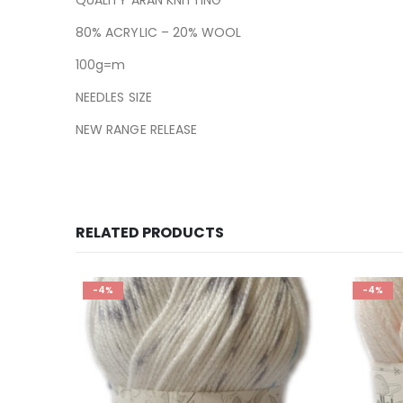
80% ACRYLIC – 20% WOOL
100g=m
NEEDLES SIZE
NEW RANGE RELEASE
RELATED PRODUCTS
-4%
-4%