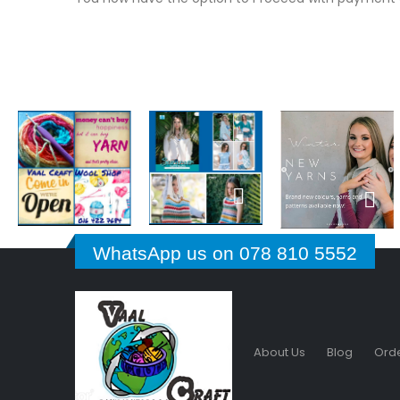
WhatsApp us on 078 810 5552
About Us
Blog
Orde