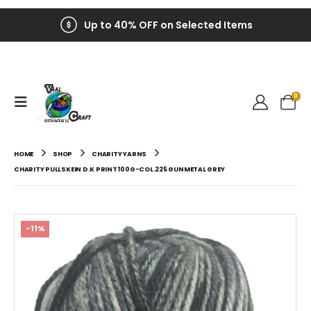
Up to 40% OFF on Selected Items
0
HOME
SHOP
CHARITY YARNS
CHARITY PULLSKEIN D.K PRINT 100G-COL.225 GUNMETAL GREY
-11%