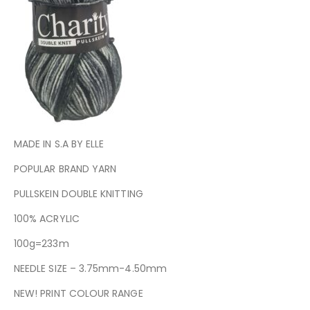
MADE IN S.A BY ELLE
POPULAR BRAND YARN
PULLSKEIN DOUBLE KNITTING
100% ACRYLIC
100g=233m
NEEDLE SIZE – 3.75mm-4.50mm
NEW! PRINT COLOUR RANGE