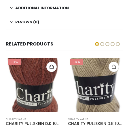
ADDITIONAL INFORMATION
REVIEWS (0)
RELATED PRODUCTS
-12%
-12%
CHARITY YARNS
CHARITY YARNS
CHARITY PULLSKEIN D.K 100g-COL.294 RUST
CHARITY PULLSKEIN D.K 100g-COL.055 PEPPER