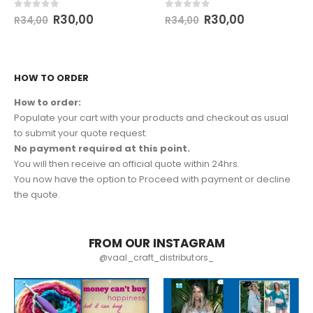
0
out of 5
0
out of 5
R
30,00
R
30,00
R
34,00
R
34,00
HOW TO ORDER
How to order:
Populate your cart with your products and checkout as usual
to submit your quote request.
No payment required at this point.
You will then receive an official quote within 24hrs.
You now have the option to Proceed with payment or decline
the quote.
FROM OUR INSTAGRAM
@vaal_craft_distributors_