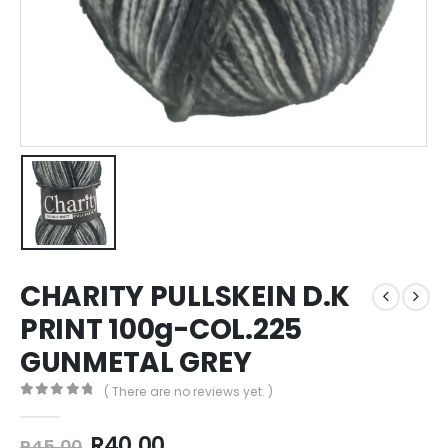
CHARITY PULLSKEIN D.K
PRINT 100g-COL.225
GUNMETAL GREY
( There are no reviews yet. )
0
out of 5
R
40,00
R
45,00