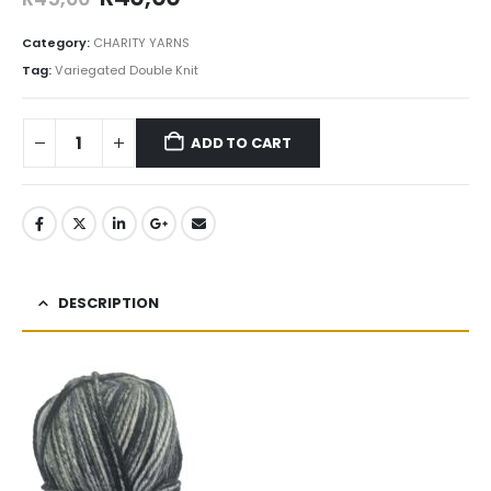
Category:
CHARITY YARNS
Tag:
Variegated Double Knit
ADD TO CART
DESCRIPTION