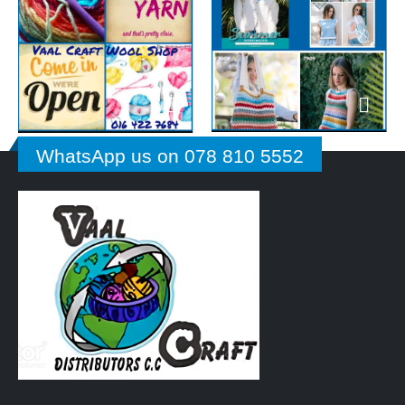
WhatsApp us on 078 810 5552