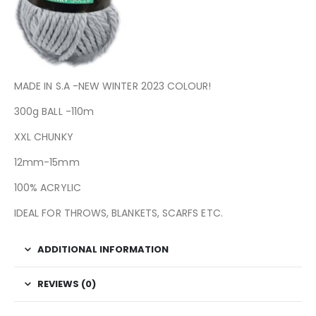
MADE IN S.A -NEW WINTER 2023 COLOUR!
300g BALL -110m
XXL CHUNKY
12mm-15mm
100% ACRYLIC
IDEAL FOR THROWS, BLANKETS, SCARFS ETC.
ADDITIONAL INFORMATION
REVIEWS (0)