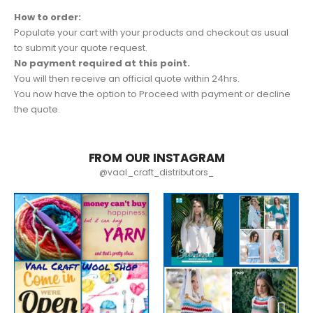
How to order:
Populate your cart with your products and checkout as usual
to submit your quote request.
No payment required at this point.
You will then receive an official quote within 24hrs.
You now have the option to Proceed with payment or decline
the quote.
FROM OUR INSTAGRAM
@vaal_craft_distributors_