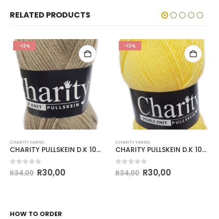
RELATED PRODUCTS
-12%
-12%
CHARITY YARNS
CHARITY YARNS
CHARITY PULLSKEIN D.K 100g-COL.055 PEPPER
CHARITY PULLSKEIN D.K 100g-COL.080 BANANA
0
out of 5
0
out of 5
R
30,00
R
30,00
R
34,00
R
34,00
HOW TO ORDER