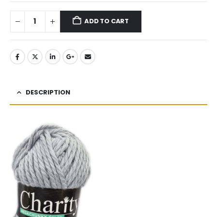
ADD TO CART
DESCRIPTION