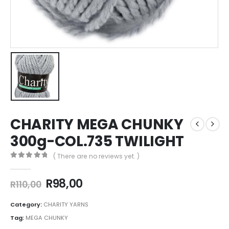
CHARITY MEGA CHUNKY
300g-COL.735 TWILIGHT
( There are no reviews yet. )
0
out of 5
R
98,00
R
110,00
Category:
CHARITY YARNS
Tag:
MEGA CHUNKY