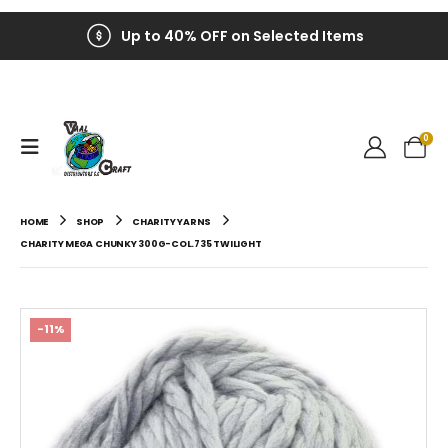
Up to 40% OFF on Selected Items
0
HOME
SHOP
CHARITY YARNS
CHARITY MEGA CHUNKY 300G-COL.735 TWILIGHT
-11%