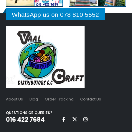
WhatsApp us on 078 810 5552
About Us
Blog
Order Tracking
Contact Us
QUESTIONS OR QUERIES?
016 422 7684