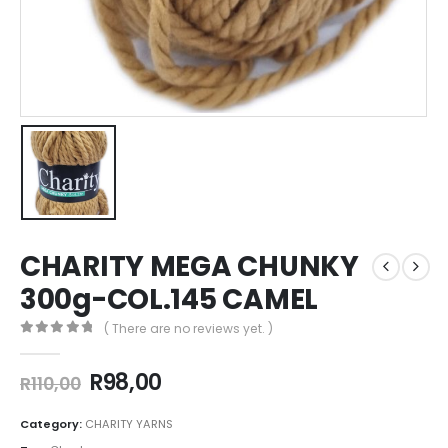
CHARITY MEGA CHUNKY
300g-COL.145 CAMEL
( There are no reviews yet. )
0
out of 5
R
98,00
R
110,00
Category:
CHARITY YARNS