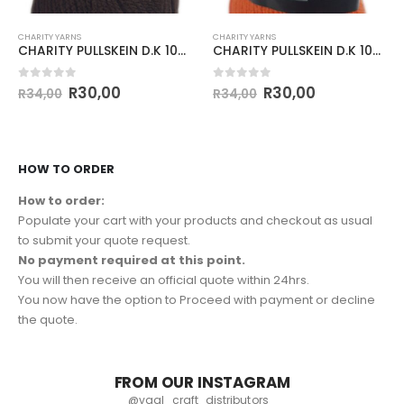
CHARITY YARNS
CHARITY YARNS
CHARITY PULLSKEIN D.K 100g-COL.044 PEAT
CHARITY PULLSKEIN D.K 100g-COL.098 CITRUS
0
out of 5
0
out of 5
R
30,00
R
30,00
R
34,00
R
34,00
HOW TO ORDER
How to order:
Populate your cart with your products and checkout as usual
to submit your quote request.
No payment required at this point.
You will then receive an official quote within 24hrs.
You now have the option to Proceed with payment or decline
the quote.
FROM OUR INSTAGRAM
@vaal_craft_distributors_