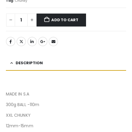
Tag:
Chunky
ADD TO CART
DESCRIPTION
MADE IN S.A
300g BALL -110m
XXL CHUNKY
12mm-15mm