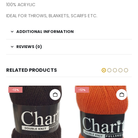
100% ACRYLIC
IDEAL FOR THROWS, BLANKETS, SCARFS ETC.
ADDITIONAL INFORMATION
REVIEWS (0)
RELATED PRODUCTS
-12%
-12%