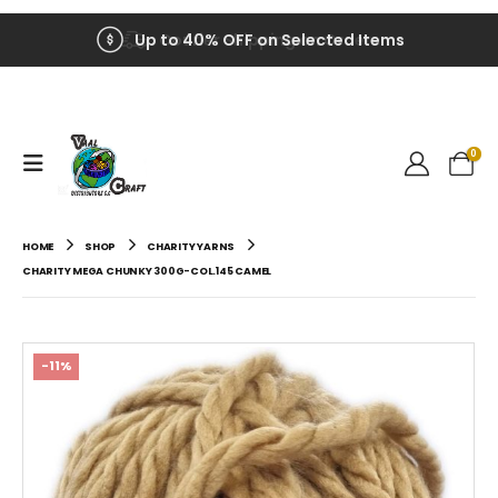
Up to 40% OFF on Selected Items
0
HOME
SHOP
CHARITY YARNS
CHARITY MEGA CHUNKY 300G-COL.145 CAMEL
-11%