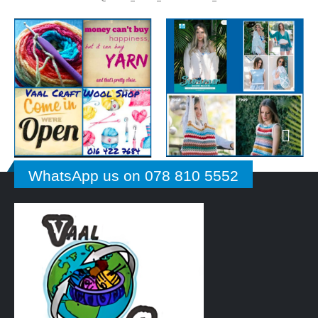
WhatsApp us on 078 810 5552