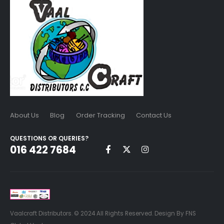
About Us
Blog
Order Tracking
Contact Us
QUESTIONS OR QUERIES?
016 422 7684
Vaalcraft Distributors. © 2024 All Rights Reserved. Design By FNS