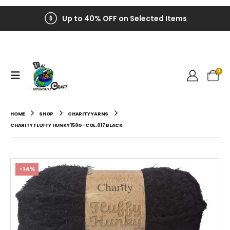
Up to 40% OFF on Selected Items
0
HOME
SHOP
CHARITY YARNS
CHARITY FLUFFY HUNKY 150G-COL.017 BLACK
-14%