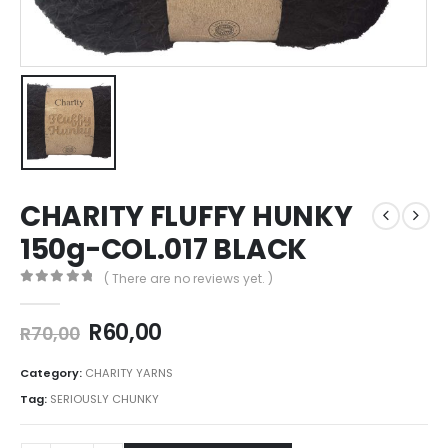
CHARITY FLUFFY HUNKY
150g-COL.017 BLACK
( There are no reviews yet. )
0
out of 5
R
60,00
R
70,00
Category:
CHARITY YARNS
Tag:
SERIOUSLY CHUNKY