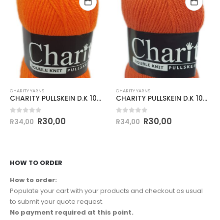
CHARITY YARNS
CHARITY YARNS
CHARITY PULLSKEIN D.K 100g-COL.148 SUNSET
CHARITY PULLSKEIN D.K 100g-COL.098 CITRUS
0
out of 5
0
out of 5
R
30,00
R
30,00
R
34,00
R
34,00
HOW TO ORDER
How to order:
Populate your cart with your products and checkout as usual
to submit your quote request.
No payment required at this point.