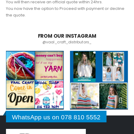
You will then receive an official quote within 24hrs.
You now have the option to Proceed with payment or decline
the quote.
FROM OUR INSTAGRAM
@vaal_craft_distributors_
WhatsApp us on 078 810 5552