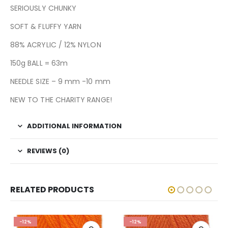
SERIOUSLY CHUNKY
SOFT & FLUFFY YARN
88% ACRYLIC / 12% NYLON
150g BALL = 63m
NEEDLE SIZE – 9 mm -10 mm
NEW TO THE CHARITY RANGE!
ADDITIONAL INFORMATION
REVIEWS (0)
RELATED PRODUCTS
-12%
-12%