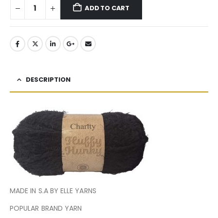
ADD TO CART
DESCRIPTION
MADE IN S.A BY ELLE YARNS
POPULAR BRAND YARN