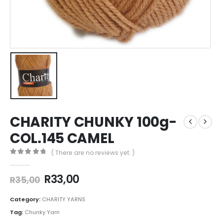
CHARITY CHUNKY 100g-
COL.145 CAMEL
( There are no reviews yet. )
0
out of 5
R
33,00
R
35,00
Category:
CHARITY YARNS
Tag:
Chunky Yarn