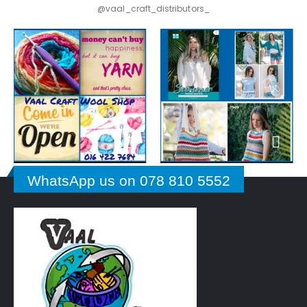
@vaal_craft_distributors_
WhatsApp us on 078 810 5552