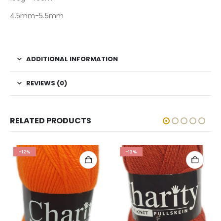
4.5mm-5.5mm
ADDITIONAL INFORMATION
REVIEWS (0)
RELATED PRODUCTS
-12%
-12%