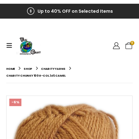
Up to 40% OFF on Selected Items
0
HOME
SHOP
CHARITY YARNS
CHARITY CHUNKY 100G-COL.145 CAMEL
-6%