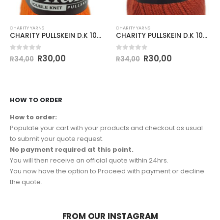
CHARITY YARNS
CHARITY YARNS
CHARITY PULLSKEIN D.K 100g-COL.148 SUNSET
CHARITY PULLSKEIN D.K 100g-COL.194 COGNAC
0
out of 5
0
out of 5
R
30,00
R
30,00
R
34,00
R
34,00
HOW TO ORDER
How to order:
Populate your cart with your products and checkout as usual
to submit your quote request.
No payment required at this point.
You will then receive an official quote within 24hrs.
You now have the option to Proceed with payment or decline
the quote.
FROM OUR INSTAGRAM