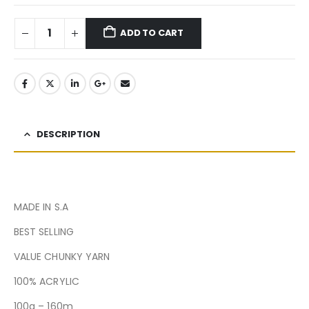
ADD TO CART
DESCRIPTION
MADE IN S.A
BEST SELLING
VALUE CHUNKY YARN
100% ACRYLIC
100g – 160m