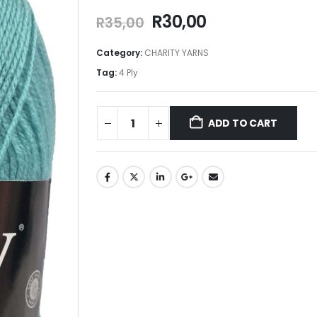
R
30,00
R
35,00
Category:
CHARITY YARNS
Tag:
4 Ply
ADD TO CART