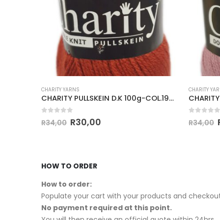
CHARITY YARNS
CHARITY YA
CHARITY PULLSKEIN D.K 100g-COL.294 RUST
CHARITY PULLSKEIN D.K 100g-COL.194 COGNAC
0
out of 5
0
out of
R
30,00
R
34,00
R
34,00
HOW TO ORDER
How to order:
Populate your cart with your products and checkout
No payment required at this point.
You will then receive an official quote within 24hrs.