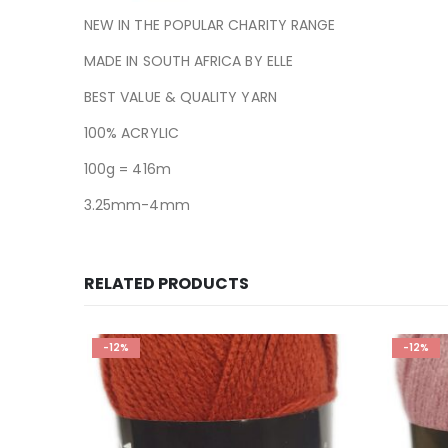
NEW IN THE POPULAR CHARITY RANGE
MADE IN SOUTH AFRICA BY ELLE
BEST VALUE & QUALITY YARN
100% ACRYLIC
100g = 416m
3.25mm-4mm
RELATED PRODUCTS
-12%
-12%