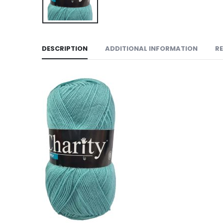
DESCRIPTION
ADDITIONAL INFORMATION
RE