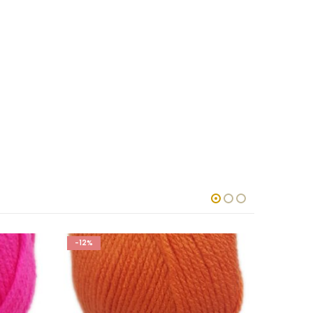
-12%
-12%