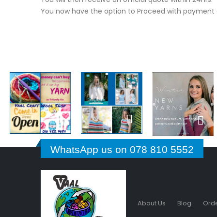
You now have the option to Proceed with payment o
WhatsApp us on 078 810 5552
About Us
Blog
Orde