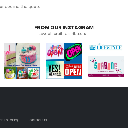
r decline the quote.
FROM OUR INSTAGRAM
@vaal_craft_distributors_
r Tracking
Contact Us