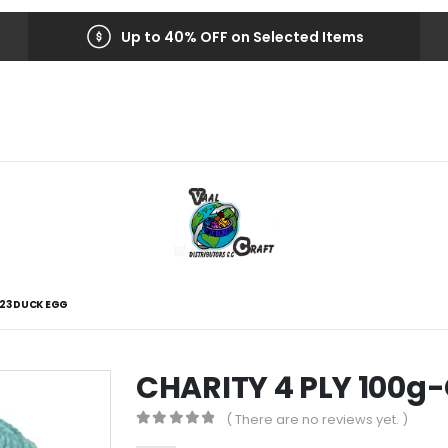
Up to 40% OFF on Selected Items
223 DUCK EGG
CHARITY 4 PLY 100g
( There are no reviews yet. )
0
out of 5