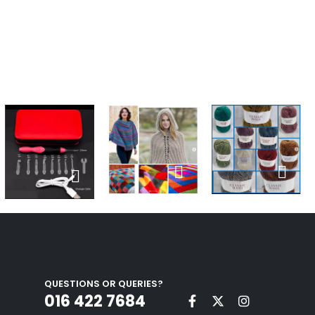
QUESTIONS OR QUERIES?
016 422 7684