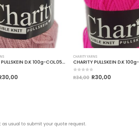
RNS
CHARITY YARNS
CHARITY PULLSKEIN D.K 100g-COL.053 PALE ROSE
 5
0
out of 5
R
30,00
R
30,00
R
34,00
 as usual to submit your quote request.