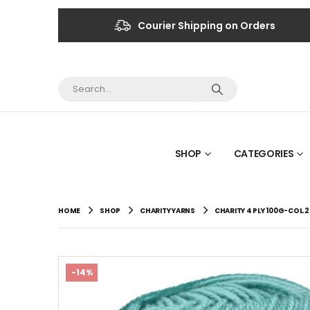
Courier Shipping on Orders
SHOP
CATEGORIES
HOME
SHOP
CHARITY YARNS
CHARITY 4 PLY 100G-COL.
-14%