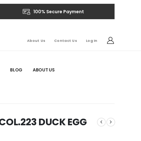
100% Secure Payment
About Us
Contact Us
Log In
BLOG
ABOUT US
-COL.223 DUCK EGG