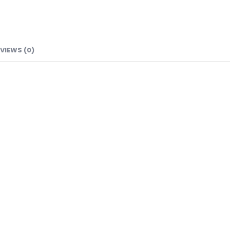
VIEWS (0)