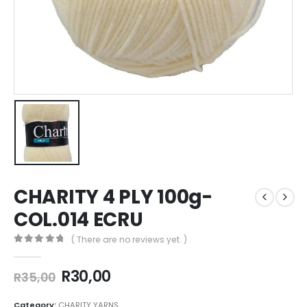
CHARITY 4 PLY 100g-
COL.014 ECRU
( There are no reviews yet. )
0
out of 5
R
30,00
R
35,00
Category:
CHARITY YARNS