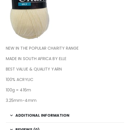
NEW IN THE POPULAR CHARITY RANGE
MADE IN SOUTH AFRICA BY ELLE
BEST VALUE & QUALITY YARN
100% ACRYLIC
100g = 416m
3.25mm-4mm
ADDITIONAL INFORMATION
REVIEWS (0)