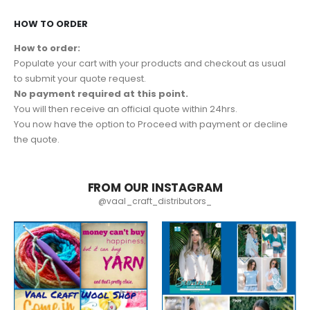
HOW TO ORDER
How to order:
Populate your cart with your products and checkout as usual
to submit your quote request.
No payment required at this point.
You will then receive an official quote within 24hrs.
You now have the option to Proceed with payment or decline
the quote.
FROM OUR INSTAGRAM
@vaal_craft_distributors_