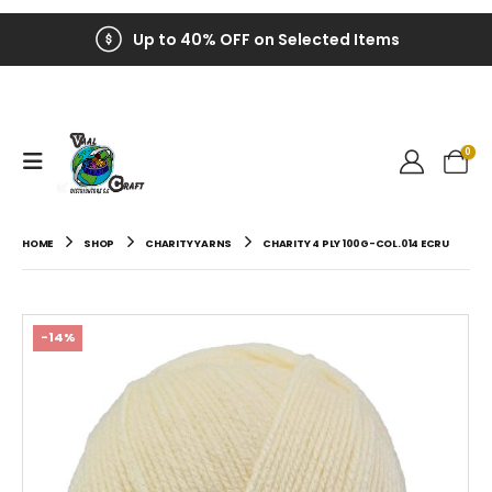
Up to 40% OFF on Selected Items
0
HOME
SHOP
CHARITY YARNS
CHARITY 4 PLY 100G-COL.014 ECRU
-14%