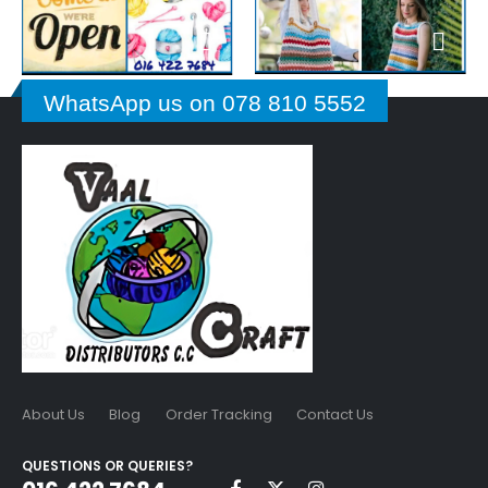
WhatsApp us on 078 810 5552
About Us
Blog
Order Tracking
Contact Us
QUESTIONS OR QUERIES?