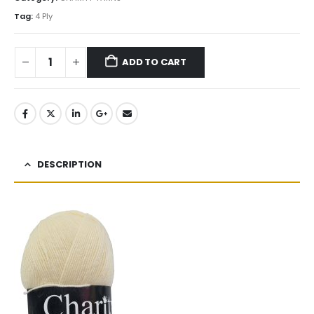
Tag:
4 Ply
ADD TO CART
DESCRIPTION