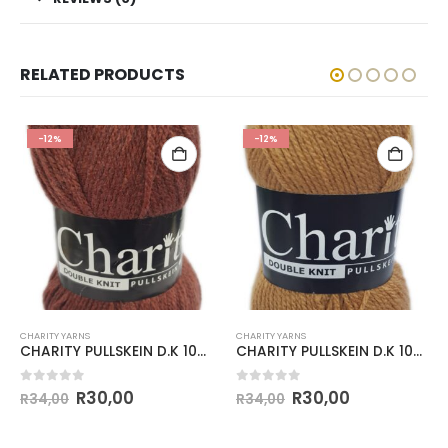
RELATED PRODUCTS
-12%
-12%
CHARITY YARNS
CHARITY YARNS
CHARITY PULLSKEIN D.K 100g-COL.294 RUST
CHARITY PULLSKEIN D.K 100g-COL.145 CAMEL
0
out of 5
0
out of 5
R
30,00
R
30,00
R
34,00
R
34,00