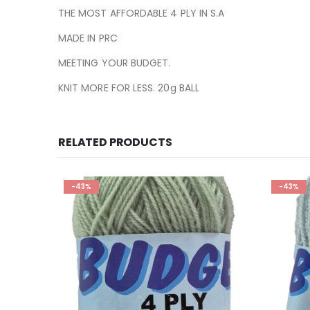
THE MOST AFFORDABLE 4 PLY IN S.A
MADE IN PRC
MEETING YOUR BUDGET.
KNIT MORE FOR LESS. 20g BALL
RELATED PRODUCTS
-43%
-43%