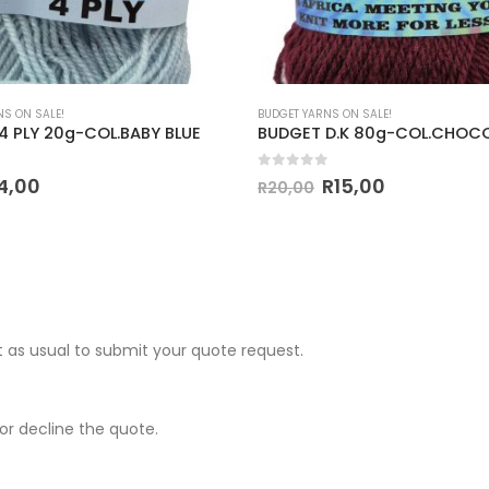
NS ON SALE!
BUDGET YARNS ON SALE!
4 PLY 20g-COL.BABY BLUE
BUDGET D.K 80g-COL.CHOC
 5
0
out of 5
4,00
R
15,00
R
20,00
 as usual to submit your quote request.
r decline the quote.