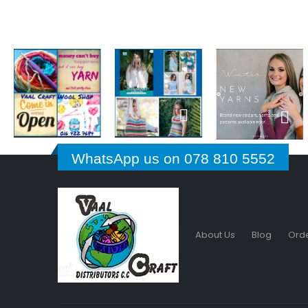
WhatsApp us on 078 810 5552
About Us
Blog
Orde