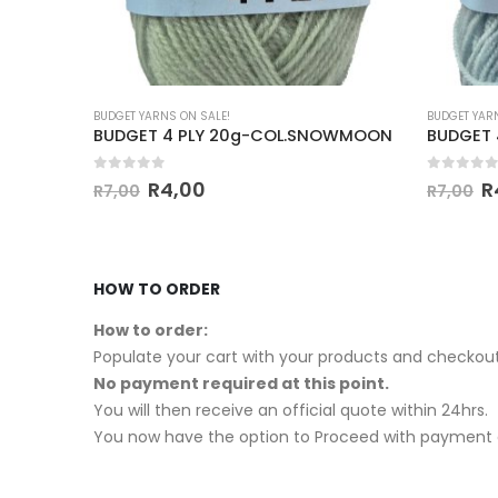
BUDGET YARNS ON SALE!
BUDGET YAR
ARANDA
BUDGET 4 PLY 20g-COL.SNOWMOON
BUDGET 
0
out of 5
0
out of
R
4,00
R
R
7,00
R
7,00
HOW TO ORDER
How to order:
Populate your cart with your products and checkout
No payment required at this point.
You will then receive an official quote within 24hrs.
You now have the option to Proceed with payment o