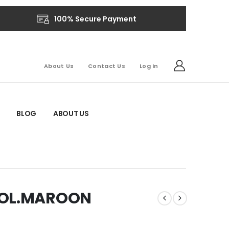
100% Secure Payment
About Us
Contact Us
Log In
BLOG
ABOUT US
COL.MAROON