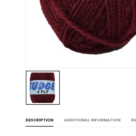
DESCRIPTION
ADDITIONAL INFORMATION
RE