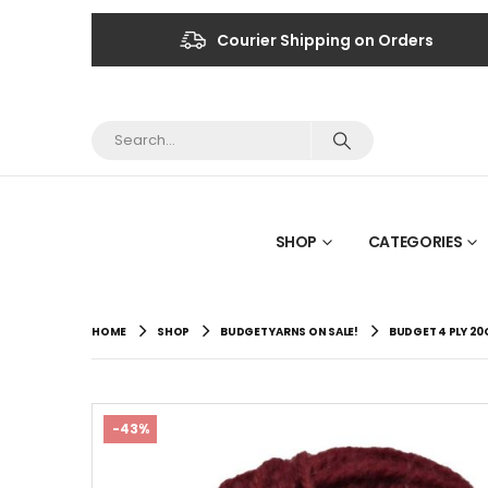
Courier Shipping on Orders
SHOP
CATEGORIES
HOME
SHOP
BUDGET YARNS ON SALE!
BUDGET 4 PLY 2
-43%