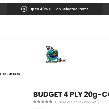
Up to 40% OFF on Selected Items
0G-COL.MAROON
BUDGET 4 PLY 20g-
( There are no reviews yet. )
0
out of 5