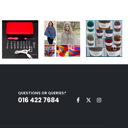
QUESTIONS OR QUERIES?
016 422 7684