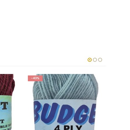
-43%
-43%