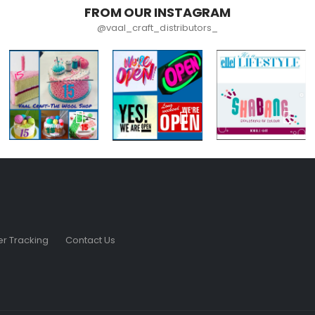
FROM OUR INSTAGRAM
@vaal_craft_distributors_
r Tracking
Contact Us