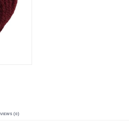
VIEWS (0)