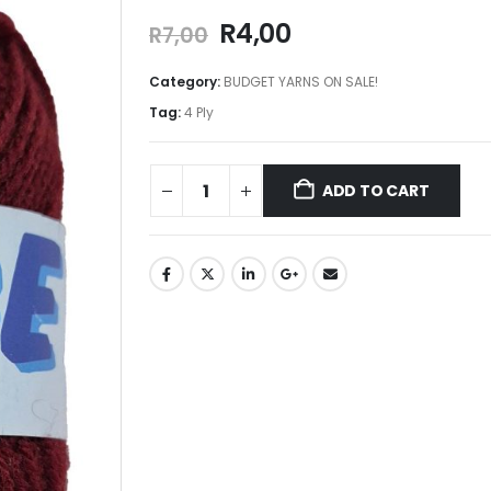
R
4,00
R
7,00
Category:
BUDGET YARNS ON SALE!
Tag:
4 Ply
ADD TO CART