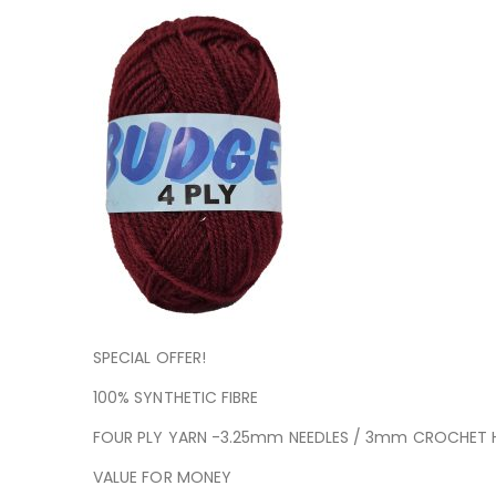
SPECIAL OFFER!
100% SYNTHETIC FIBRE
FOUR PLY YARN -3.25mm NEEDLES / 3mm CROCHET
VALUE FOR MONEY