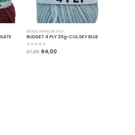
BUDGET YARNS ON SALE!
BUDGET YAR
OLATE
BUDGET 4 PLY 20g-COL.SKY BLUE
BUDGET 
0
out of 5
0
out o
R
4,00
R
7,00
R
7,00