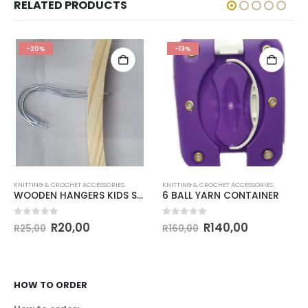
RELATED PRODUCTS
-20%
-13%
KNITTING & CROCHET ACCESSORIES
KNITTING & CROCHET ACCESSORIES
WOODEN HANGERS KIDS SET OF 3
6 BALL YARN CONTAINER
0
out of 5
0
out of 5
R
20,00
R
140,00
R
25,00
R
160,00
HOW TO ORDER