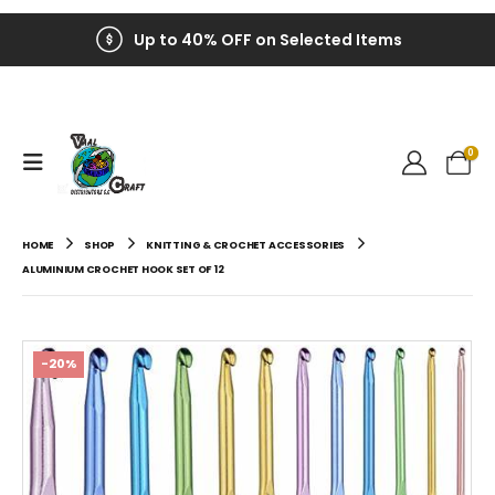
Up to 40% OFF on Selected Items
0
HOME
SHOP
KNITTING & CROCHET ACCESSORIES
ALUMINIUM CROCHET HOOK SET OF 12
-20%