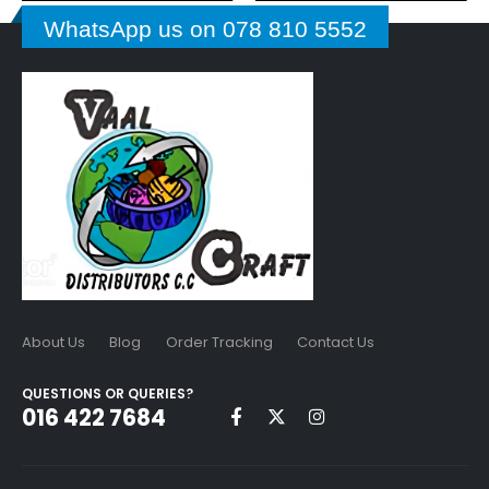
WhatsApp us on 078 810 5552
About Us
Blog
Order Tracking
Contact Us
QUESTIONS OR QUERIES?
016 422 7684