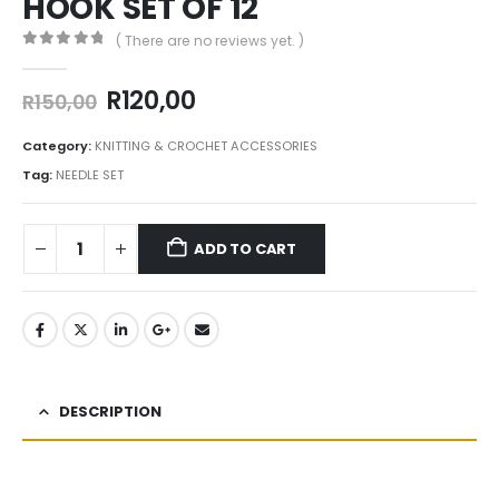
HOOK SET OF 12
( There are no reviews yet. )
0
out of 5
R
120,00
R
150,00
Category:
KNITTING & CROCHET ACCESSORIES
Tag:
NEEDLE SET
ADD TO CART
DESCRIPTION