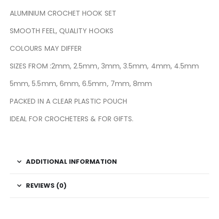
ALUMINIUM CROCHET HOOK SET
SMOOTH FEEL, QUALITY HOOKS
COLOURS MAY DIFFER
SIZES FROM :2mm, 2.5mm, 3mm, 3.5mm, 4mm, 4.5mm
5mm, 5.5mm, 6mm, 6.5mm, 7mm, 8mm
PACKED IN A CLEAR PLASTIC POUCH
IDEAL FOR CROCHETERS & FOR GIFTS.
ADDITIONAL INFORMATION
REVIEWS (0)