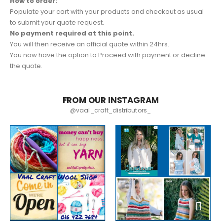
How to order:
Populate your cart with your products and checkout as usual
to submit your quote request.
No payment required at this point.
You will then receive an official quote within 24hrs.
You now have the option to Proceed with payment or decline
the quote.
FROM OUR INSTAGRAM
@vaal_craft_distributors_