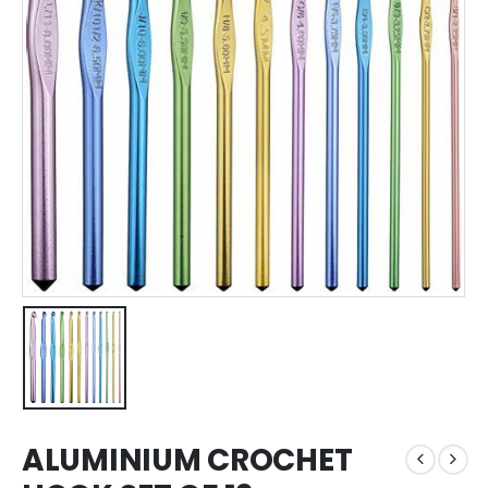
ALUMINIUM CROCHET