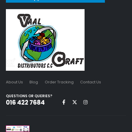
About Us
Blog
Order Tracking
Contact Us
QUESTIONS OR QUERIES?
016 422 7684