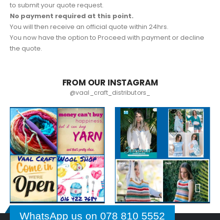
to submit your quote request.
No payment required at this point.
You will then receive an official quote within 24hrs.
You now have the option to Proceed with payment or decline
the quote.
FROM OUR INSTAGRAM
@vaal_craft_distributors_
WhatsApp us on 078 810 5552