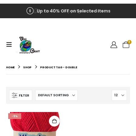
Up to 40% OFF on Selected Items
Courier Shipping on Orders
0
HOME
SHOP
PRODUCT TAG -
DOUBLE
FILTER
-9%