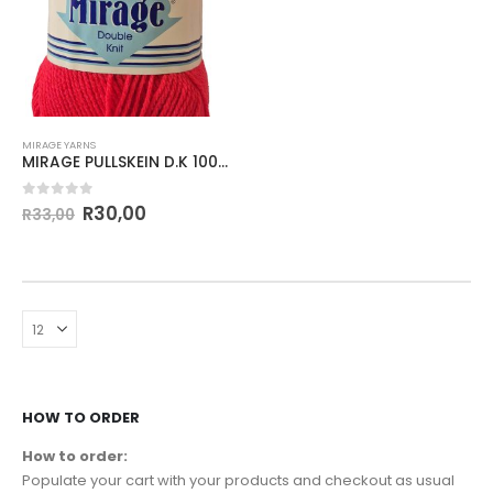
MIRAGE YARNS
MIRAGE PULLSKEIN D.K 100g-COL.745 POTENCY
0
out of 5
R
30,00
R
33,00
HOW TO ORDER
How to order:
Populate your cart with your products and checkout as usual